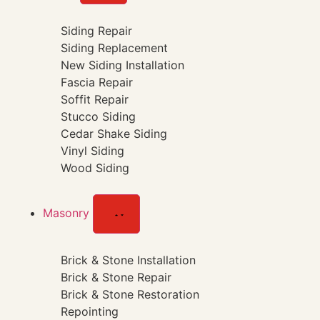
Siding Repair
Siding Replacement
New Siding Installation
Fascia Repair
Soffit Repair
Stucco Siding
Cedar Shake Siding
Vinyl Siding
Wood Siding
Masonry
Brick & Stone Installation
Brick & Stone Repair
Brick & Stone Restoration
Repointing