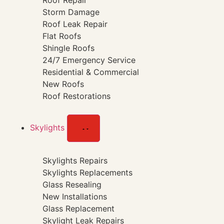
Roof Repair
Storm Damage
Roof Leak Repair
Flat Roofs
Shingle Roofs
24/7 Emergency Service
Residential & Commercial
New Roofs
Roof Restorations
Skylights
Skylights Repairs
Skylights Replacements
Glass Resealing
New Installations
Glass Replacement
Skylight Leak Repairs