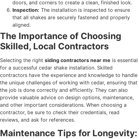
doors, and corners to create a clean, finished look.
Inspection:
The installation is inspected to ensure
that all shakes are securely fastened and properly
aligned.
The Importance of Choosing
Skilled, Local Contractors
Selecting the right
siding contractors near me
is essential
for a successful cedar shake installation. Skilled
contractors have the experience and knowledge to handle
the unique challenges of working with cedar, ensuring that
the job is done correctly and efficiently. They can also
provide valuable advice on design options, maintenance,
and other important considerations. When choosing a
contractor, be sure to check their credentials, read
reviews, and ask for references.
Maintenance Tips for Longevity: