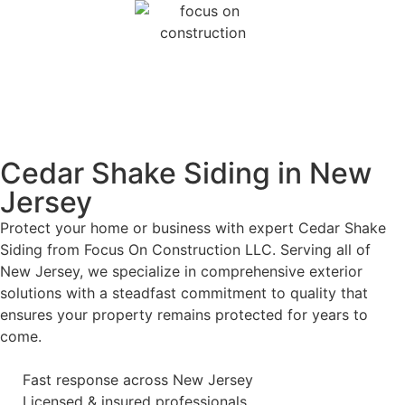
Cedar Shake Siding in New
Jersey
Protect your home or business with expert Cedar Shake
Siding from Focus On Construction LLC. Serving all of
New Jersey, we specialize in comprehensive exterior
solutions with a steadfast commitment to quality that
ensures your property remains protected for years to
come.
Fast response across New Jersey
Licensed & insured professionals