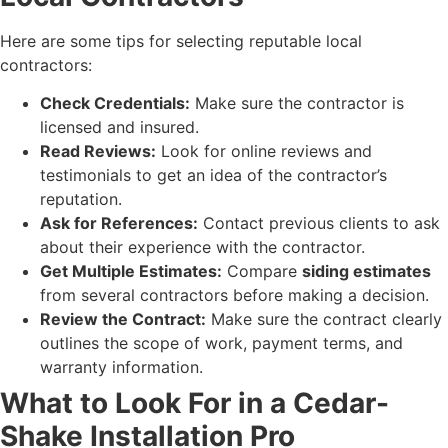
Here are some tips for selecting reputable local
contractors:
Check Credentials:
Make sure the contractor is
licensed and insured.
Read Reviews:
Look for online reviews and
testimonials to get an idea of the contractor’s
reputation.
Ask for References:
Contact previous clients to ask
about their experience with the contractor.
Get Multiple Estimates:
Compare
siding estimates
from several contractors before making a decision.
Review the Contract:
Make sure the contract clearly
outlines the scope of work, payment terms, and
warranty information.
What to Look For in a Cedar-
Shake Installation Pro