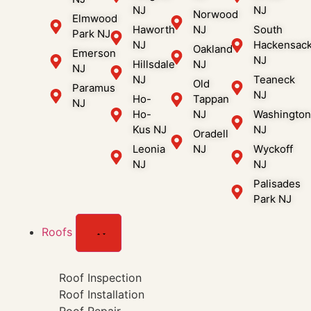
NJ
NJ
Norwood
Elmwood
Haworth
NJ
South
Park NJ
NJ
Hackensac
Oakland
Emerson
NJ
Hillsdale
NJ
NJ
NJ
Teaneck
Old
Paramus
NJ
Ho-
Tappan
NJ
Ho-
NJ
Washingto
Kus NJ
NJ
Oradell
Leonia
NJ
Wyckoff
NJ
NJ
Palisades
Park NJ
Roofs
Roof Inspection
Roof Installation