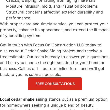
Cracks, warping, or fading from aging materials
Moisture intrusion, mold, and insulation problems
Structural concerns affecting exterior durability and
performance
With proper care and timely service, you can protect your
property, enhance its appearance, and extend the lifespan
of your siding system.
Get in touch with Focus On Construction LLC today to
discuss your Cedar Shake Siding project and receive a
free estimate. Our team is ready to answer your questions
and help you choose the right solution for your home or
business. Call us or fill out our online form, and we’ll get
back to you as soon as possible.
FREE CONSULTATIONS
Local cedar shake siding
stands out as a premium option
for homeowners seeking a unique blend of beauty,