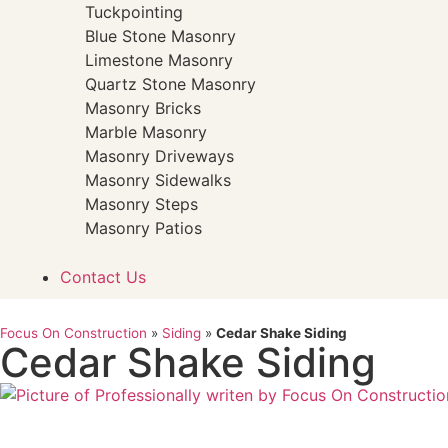
Tuckpointing
Blue Stone Masonry
Limestone Masonry
Quartz Stone Masonry
Masonry Bricks
Marble Masonry
Masonry Driveways
Masonry Sidewalks
Masonry Steps
Masonry Patios
Contact Us
Focus On Construction
»
Siding
»
Cedar Shake Siding
Cedar Shake Siding