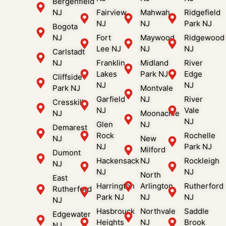
Bergenfield
NJ
Fairview
Mahwah
Ridgefield
NJ
NJ
Park NJ
Bogota
NJ
Fort
Maywood
Ridgewood
Lee NJ
NJ
NJ
Carlstadt
NJ
Franklin
Midland
River
Lakes
Park NJ
Edge
Cliffside
NJ
NJ
Park NJ
Montvale
Garfield
NJ
River
Cresskill
NJ
Vale
NJ
Moonachie
NJ
Glen
NJ
Demarest
Rock
Rochelle
NJ
New
NJ
Park NJ
Milford
Dumont
Hackensack
NJ
Rockleigh
NJ
NJ
NJ
North
East
Harrington
Arlington
Rutherford
Rutherford
Park NJ
NJ
NJ
NJ
Hasbrouck
Northvale
Saddle
Edgewater
Heights
NJ
Brook
NJ