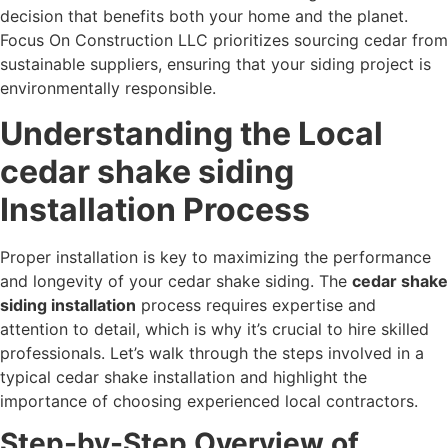
decision that benefits both your home and the planet.
Focus On Construction LLC prioritizes sourcing cedar from
sustainable suppliers, ensuring that your siding project is
environmentally responsible.
Understanding the Local
cedar shake siding
Installation Process
Proper installation is key to maximizing the performance
and longevity of your cedar shake siding. The
cedar shake
siding installation
process requires expertise and
attention to detail, which is why it’s crucial to hire skilled
professionals. Let’s walk through the steps involved in a
typical cedar shake installation and highlight the
importance of choosing experienced local contractors.
Step-by-Step Overview of