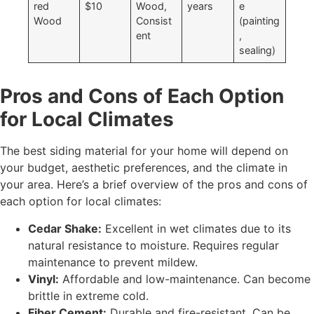
red
$10
Wood,
years
e
Wood
Consist
(painting
ent
,
sealing)
Pros and Cons of Each Option
for Local Climates
The best siding material for your home will depend on
your budget, aesthetic preferences, and the climate in
your area. Here’s a brief overview of the pros and cons of
each option for local climates:
Cedar Shake:
Excellent in wet climates due to its
natural resistance to moisture. Requires regular
maintenance to prevent mildew.
Vinyl:
Affordable and low-maintenance. Can become
brittle in extreme cold.
Fiber Cement:
Durable and fire-resistant. Can be