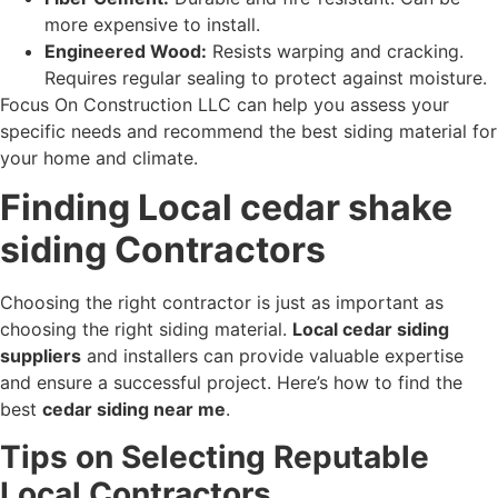
more expensive to install.
Engineered Wood:
Resists warping and cracking.
Requires regular sealing to protect against moisture.
Focus On Construction LLC can help you assess your
specific needs and recommend the best siding material for
your home and climate.
Finding Local cedar shake
siding Contractors
Choosing the right contractor is just as important as
choosing the right siding material.
Local cedar siding
suppliers
and installers can provide valuable expertise
and ensure a successful project. Here’s how to find the
best
cedar siding near me
.
Tips on Selecting Reputable
Local Contractors