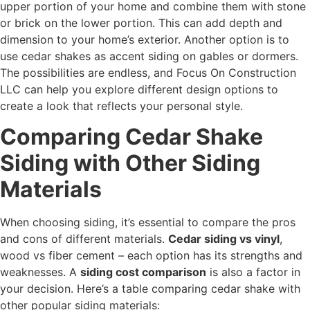
upper portion of your home and combine them with stone
or brick on the lower portion. This can add depth and
dimension to your home’s exterior. Another option is to
use cedar shakes as accent siding on gables or dormers.
The possibilities are endless, and Focus On Construction
LLC can help you explore different design options to
create a look that reflects your personal style.
Comparing Cedar Shake
Siding with Other Siding
Materials
When choosing siding, it’s essential to compare the pros
and cons of different materials.
Cedar siding vs vinyl
,
wood vs fiber cement – each option has its strengths and
weaknesses. A
siding cost comparison
is also a factor in
your decision. Here’s a table comparing cedar shake with
other popular siding materials: