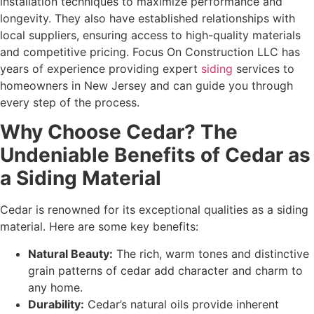
installation techniques to maximize performance and
longevity. They also have established relationships with
local suppliers, ensuring access to high-quality materials
and competitive pricing. Focus On Construction LLC has
years of experience providing expert
siding
services to
homeowners in New Jersey and can guide you through
every step of the process.
Why Choose Cedar? The
Undeniable Benefits of Cedar as
a Siding Material
Cedar is renowned for its exceptional qualities as a siding
material. Here are some key benefits:
Natural Beauty:
The rich, warm tones and distinctive
grain patterns of cedar add character and charm to
any home.
Durability:
Cedar’s natural oils provide inherent