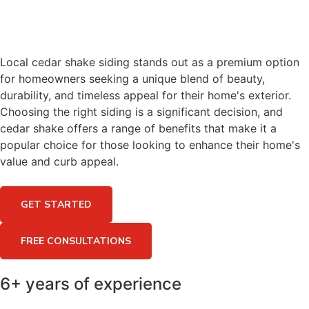
Local cedar shake siding stands out as a premium option
for homeowners seeking a unique blend of beauty,
durability, and timeless appeal for their home's exterior.
Choosing the right siding is a significant decision, and
cedar shake offers a range of benefits that make it a
popular choice for those looking to enhance their home's
value and curb appeal.
GET STARTED
FREE CONSULTATIONS
6+ years of experience