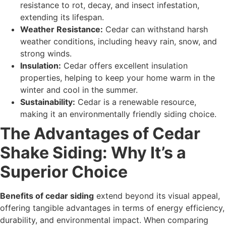
resistance to rot, decay, and insect infestation,
extending its lifespan.
Weather Resistance:
Cedar can withstand harsh
weather conditions, including heavy rain, snow, and
strong winds.
Insulation:
Cedar offers excellent insulation
properties, helping to keep your home warm in the
winter and cool in the summer.
Sustainability:
Cedar is a renewable resource,
making it an environmentally friendly siding choice.
The Advantages of Cedar
Shake Siding: Why It’s a
Superior Choice
Benefits of cedar siding
extend beyond its visual appeal,
offering tangible advantages in terms of energy efficiency,
durability, and environmental impact. When comparing