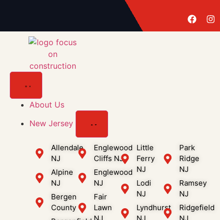
About Us
New Jersey
Allendale
Englewood
Little
Park
NJ
Cliffs NJ
Ferry
Ridge
NJ
NJ
Alpine
Englewood
NJ
NJ
Lodi
Ramsey
NJ
NJ
Bergen
Fair
County
Lawn
Lyndhurst
Ridgefield
NJ
NJ
NJ