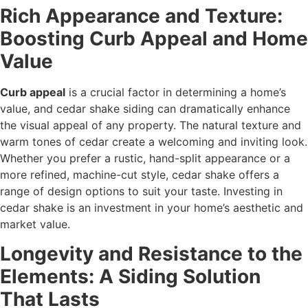
Rich Appearance and Texture:
Boosting Curb Appeal and Home
Value
Curb appeal
is a crucial factor in determining a home’s
value, and cedar shake siding can dramatically enhance
the visual appeal of any property. The natural texture and
warm tones of cedar create a welcoming and inviting look.
Whether you prefer a rustic, hand-split appearance or a
more refined, machine-cut style, cedar shake offers a
range of design options to suit your taste. Investing in
cedar shake is an investment in your home’s aesthetic and
market value.
Longevity and Resistance to the
Elements: A Siding Solution
That Lasts