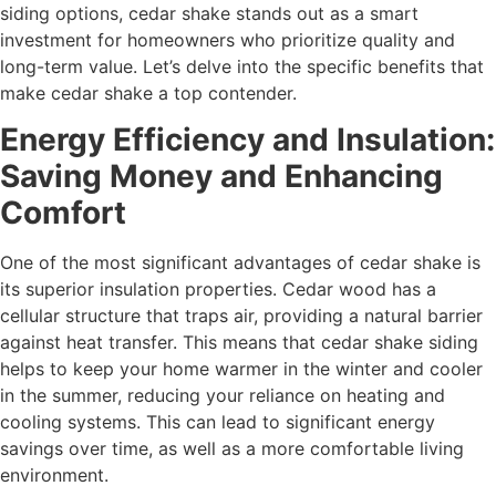
siding options, cedar shake stands out as a smart
investment for homeowners who prioritize quality and
long-term value. Let’s delve into the specific benefits that
make cedar shake a top contender.
Energy Efficiency and Insulation:
Saving Money and Enhancing
Comfort
One of the most significant advantages of cedar shake is
its superior insulation properties. Cedar wood has a
cellular structure that traps air, providing a natural barrier
against heat transfer. This means that cedar shake siding
helps to keep your home warmer in the winter and cooler
in the summer, reducing your reliance on heating and
cooling systems. This can lead to significant energy
savings over time, as well as a more comfortable living
environment.