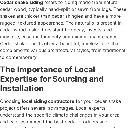
Cedar shake siding
refers to siding made from natural
cedar wood, typically hand-split or sawn from logs. These
shakes are thicker than cedar shingles and have a more
rugged, textured appearance. The natural oils present in
cedar wood make it resistant to decay, insects, and
moisture, ensuring longevity and minimal maintenance.
Cedar shake panels offer a beautiful, timeless look that
complements various architectural styles, from traditional
to contemporary.
The Importance of Local
Expertise for Sourcing and
Installation
Choosing
local siding contractors
for your cedar shake
project offers several advantages. Local experts
understand the specific climate challenges in your area
and can recommend the best cedar products and