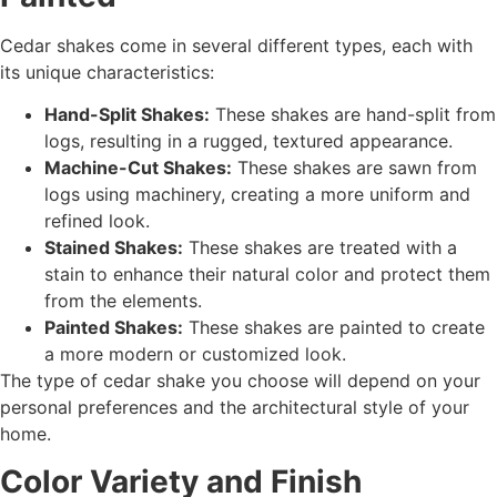
Cedar shakes come in several different types, each with
its unique characteristics:
Hand-Split Shakes:
These shakes are hand-split from
logs, resulting in a rugged, textured appearance.
Machine-Cut Shakes:
These shakes are sawn from
logs using machinery, creating a more uniform and
refined look.
Stained Shakes:
These shakes are treated with a
stain to enhance their natural color and protect them
from the elements.
Painted Shakes:
These shakes are painted to create
a more modern or customized look.
The type of cedar shake you choose will depend on your
personal preferences and the architectural style of your
home.
Color Variety and Finish