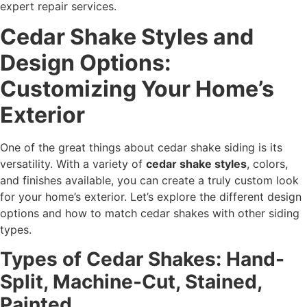
expert repair services.
Cedar Shake Styles and
Design Options:
Customizing Your Home’s
Exterior
One of the great things about cedar shake siding is its
versatility. With a variety of
cedar shake styles
, colors,
and finishes available, you can create a truly custom look
for your home’s exterior. Let’s explore the different design
options and how to match cedar shakes with other siding
types.
Types of Cedar Shakes: Hand-
Split, Machine-Cut, Stained,
Painted