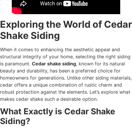
Exploring the World of Cedar
Shake Siding
When it comes to enhancing the aesthetic appeal and
structural integrity of your home, selecting the right siding
is paramount.
Cedar shake siding
, known for its natural
beauty and durability, has been a preferred choice for
homeowners for generations. Unlike other siding materials,
cedar offers a unique combination of rustic charm and
robust protection against the elements. Let’s explore what
makes cedar shake such a desirable option.
What Exactly is Cedar Shake
Siding?