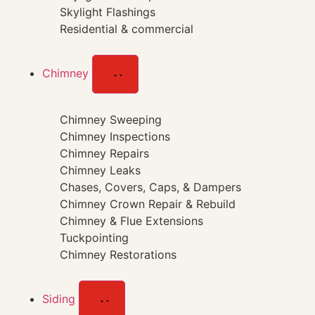
Skylight Flashings
Residential & commercial
Chimney
Chimney Sweeping
Chimney Inspections
Chimney Repairs
Chimney Leaks
Chases, Covers, Caps, & Dampers
Chimney Crown Repair & Rebuild
Chimney & Flue Extensions
Tuckpointing
Chimney Restorations
Siding