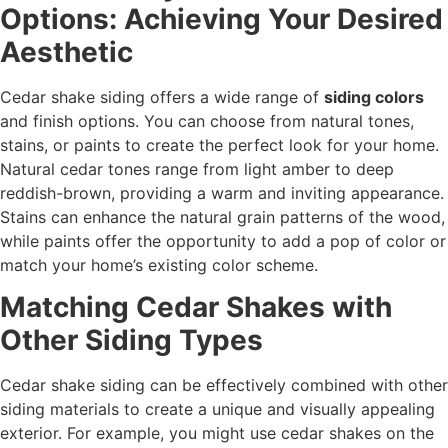
Options: Achieving Your Desired
Aesthetic
Cedar shake siding offers a wide range of
siding colors
and finish options. You can choose from natural tones,
stains, or paints to create the perfect look for your home.
Natural cedar tones range from light amber to deep
reddish-brown, providing a warm and inviting appearance.
Stains can enhance the natural grain patterns of the wood,
while paints offer the opportunity to add a pop of color or
match your home’s existing color scheme.
Matching Cedar Shakes with
Other Siding Types
Cedar shake siding can be effectively combined with other
siding materials to create a unique and visually appealing
exterior. For example, you might use cedar shakes on the