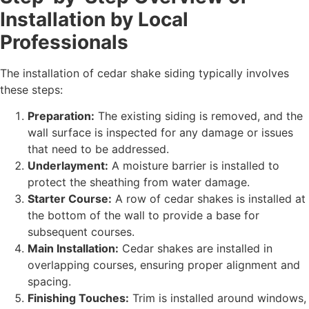
Installation by Local
Professionals
The installation of cedar shake siding typically involves
these steps:
Preparation:
The existing siding is removed, and the
wall surface is inspected for any damage or issues
that need to be addressed.
Underlayment:
A moisture barrier is installed to
protect the sheathing from water damage.
Starter Course:
A row of cedar shakes is installed at
the bottom of the wall to provide a base for
subsequent courses.
Main Installation:
Cedar shakes are installed in
overlapping courses, ensuring proper alignment and
spacing.
Finishing Touches:
Trim is installed around windows,