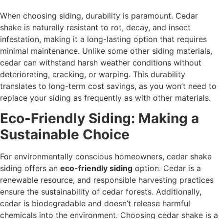
When choosing siding, durability is paramount. Cedar
shake is naturally resistant to rot, decay, and insect
infestation, making it a long-lasting option that requires
minimal maintenance. Unlike some other siding materials,
cedar can withstand harsh weather conditions without
deteriorating, cracking, or warping. This durability
translates to long-term cost savings, as you won’t need to
replace your siding as frequently as with other materials.
Eco-Friendly Siding: Making a
Sustainable Choice
For environmentally conscious homeowners, cedar shake
siding offers an
eco-friendly siding
option. Cedar is a
renewable resource, and responsible harvesting practices
ensure the sustainability of cedar forests. Additionally,
cedar is biodegradable and doesn’t release harmful
chemicals into the environment. Choosing cedar shake is a