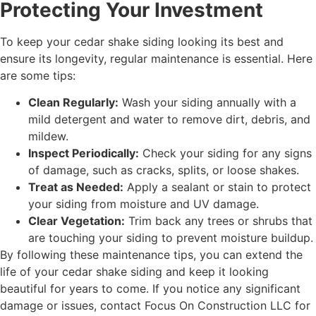
Protecting Your Investment
To keep your cedar shake siding looking its best and
ensure its longevity, regular maintenance is essential. Here
are some tips:
Clean Regularly:
Wash your siding annually with a
mild detergent and water to remove dirt, debris, and
mildew.
Inspect Periodically:
Check your siding for any signs
of damage, such as cracks, splits, or loose shakes.
Treat as Needed:
Apply a sealant or stain to protect
your siding from moisture and UV damage.
Clear Vegetation:
Trim back any trees or shrubs that
are touching your siding to prevent moisture buildup.
By following these maintenance tips, you can extend the
life of your cedar shake siding and keep it looking
beautiful for years to come. If you notice any significant
damage or issues, contact Focus On Construction LLC for