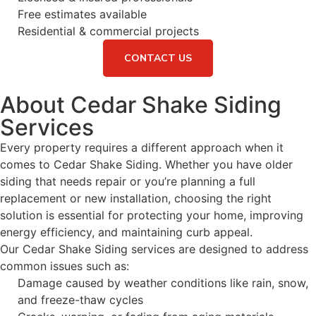
Free estimates available
Residential & commercial projects
CONTACT US
About Cedar Shake Siding
Services
Every property requires a different approach when it
comes to Cedar Shake Siding. Whether you have older
siding that needs repair or you’re planning a full
replacement or new installation, choosing the right
solution is essential for protecting your home, improving
energy efficiency, and maintaining curb appeal.
Our Cedar Shake Siding services are designed to address
common issues such as:
Damage caused by weather conditions like rain, snow,
and freeze-thaw cycles