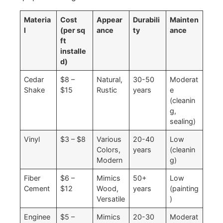
Materia
Cost
Appear
Durabili
Mainten
l
(per sq
ance
ty
ance
ft
installe
d)
Cedar
$8 –
Natural,
30-50
Moderat
Shake
$15
Rustic
years
e
(cleanin
g,
sealing)
Vinyl
$3 – $8
Various
20-40
Low
Colors,
years
(cleanin
Modern
g)
Fiber
$6 –
Mimics
50+
Low
Cement
$12
Wood,
years
(painting
Versatile
)
Enginee
$5 –
Mimics
20-30
Moderat