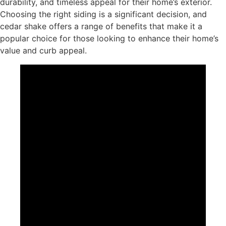
durability, and timeless appeal for their home’s exterior.
Choosing the right siding is a significant decision, and
cedar shake offers a range of benefits that make it a
popular choice for those looking to enhance their home’s
value and curb appeal.