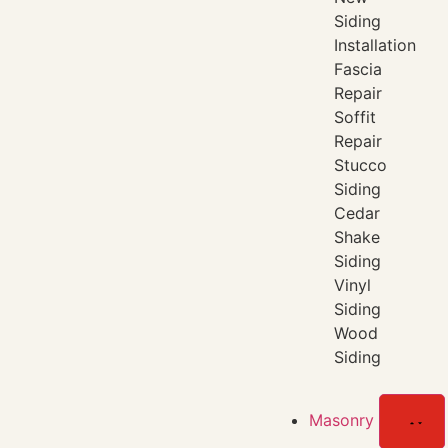
Siding
Installation
Fascia
Repair
Soffit
Repair
Stucco
Siding
Cedar
Shake
Siding
Vinyl
Siding
Wood
Siding
Masonry