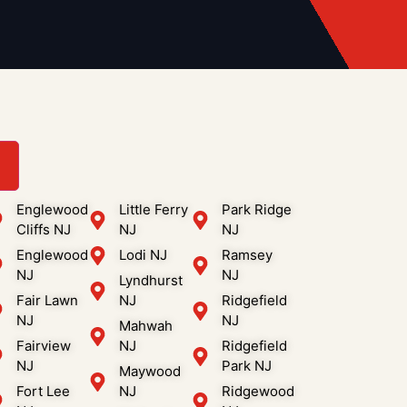
3
Englewood
Little Ferry
Park Ridge
Cliffs NJ
NJ
NJ
Englewood
Lodi NJ
Ramsey
NJ
NJ
Lyndhurst
Fair Lawn
NJ
Ridgefield
NJ
NJ
Mahwah
Fairview
NJ
Ridgefield
NJ
Park NJ
Maywood
Fort Lee
NJ
Ridgewood