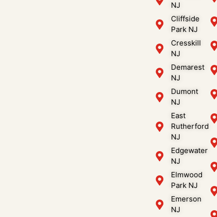
NJ
Cliffside
Park NJ
Cresskill
NJ
Demarest
NJ
Dumont
NJ
East
Rutherford
NJ
Edgewater
NJ
Elmwood
Park NJ
Emerson
NJ