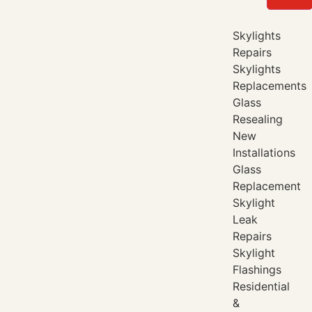
Skylights
Repairs
Skylights
Replacements
Glass
Resealing
New
Installations
Glass
Replacement
Skylight
Leak
Repairs
Skylight
Flashings
Residential
&