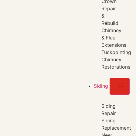
Crown
Repair
&
Rebuild
Chimney
& Flue
Extensions
Tuckpointing
Chimney
Restorations
Siding
Siding
Repair
Siding
Replacement
New