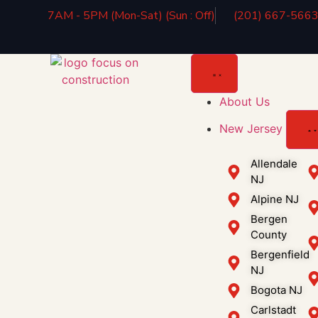
7AM - 5PM (Mon-Sat) (Sun : Off)
(201) 667-566
About Us
New Jersey
Allendale
NJ
Alpine NJ
Bergen
County
Bergenfield
NJ
Bogota NJ
Carlstadt