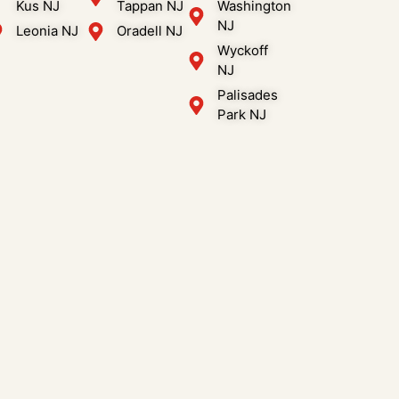
Kus NJ
Tappan NJ
Washington
NJ
Leonia NJ
Oradell NJ
Wyckoff
NJ
Palisades
Park NJ