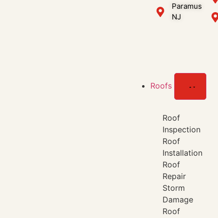
Paramus
NJ
Roofs
Roof
Inspection
Roof
Installation
Roof
Repair
Storm
Damage
Roof