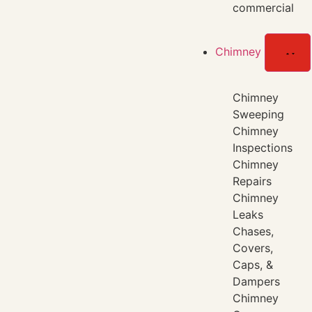
commercial
Chimney
Chimney
Sweeping
Chimney
Inspections
Chimney
Repairs
Chimney
Leaks
Chases,
Covers,
Caps, &
Dampers
Chimney