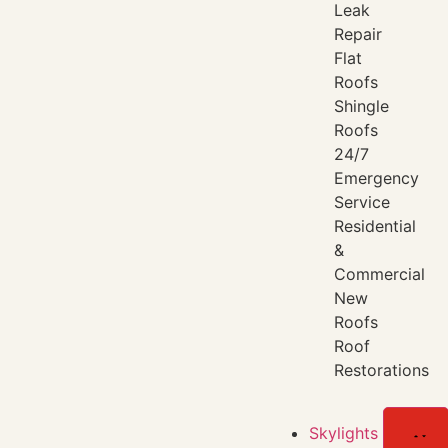
Leak
Repair
Flat
Roofs
Shingle
Roofs
24/7
Emergency
Service
Residential
&
Commercial
New
Roofs
Roof
Restorations
Skylights