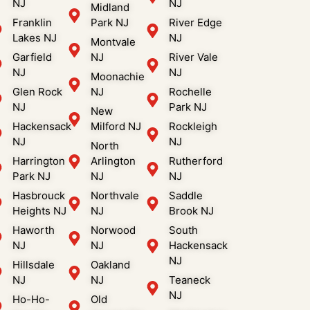
NJ
NJ
Midland
Franklin
Park NJ
River Edge
Lakes NJ
NJ
Montvale
Garfield
NJ
River Vale
NJ
NJ
Moonachie
Glen Rock
NJ
Rochelle
NJ
Park NJ
New
Hackensack
Milford NJ
Rockleigh
NJ
NJ
North
Harrington
Arlington
Rutherford
Park NJ
NJ
NJ
Hasbrouck
Northvale
Saddle
Heights NJ
NJ
Brook NJ
Haworth
Norwood
South
NJ
NJ
Hackensack
NJ
Hillsdale
Oakland
NJ
NJ
Teaneck
NJ
Ho-Ho-
Old