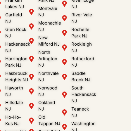
Franklin
Park NJ
River Edge
Lakes NJ
NJ
Montvale
Garfield
NJ
River Vale
NJ
NJ
Moonachie
Glen Rock
NJ
Rochelle
NJ
Park NJ
New
Hackensack
Milford NJ
Rockleigh
NJ
NJ
North
Harrington
Arlington
Rutherford
Park NJ
NJ
NJ
Hasbrouck
Northvale
Saddle
Heights NJ
NJ
Brook NJ
Haworth
Norwood
South
NJ
NJ
Hackensack
NJ
Hillsdale
Oakland
NJ
NJ
Teaneck
NJ
Ho-Ho-
Old
Kus NJ
Tappan NJ
Washington
NJ