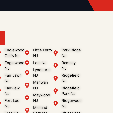
3
Englewood
Little Ferry
Park Ridge
Cliffs NJ
NJ
NJ
Englewood
Lodi NJ
Ramsey
NJ
NJ
Lyndhurst
Fair Lawn
NJ
Ridgefield
NJ
NJ
Mahwah
Fairview
NJ
Ridgefield
NJ
Park NJ
Maywood
Fort Lee
NJ
Ridgewood
NJ
NJ
Midland