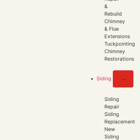
&
Rebuild
Chimney
& Flue
Extensions
Tuckpointing
Chimney
Restorations
Siding
Siding
Repair
Siding
Replacement
New
Siding