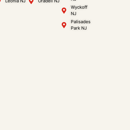
Leonia NJ
Oradell NJ
Wyckoff
NJ
Palisades
Park NJ