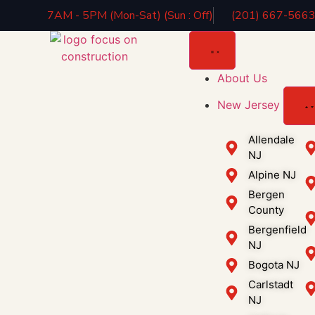
7AM - 5PM (Mon-Sat) (Sun : Off)
(201) 667-566
About Us
New Jersey
Allendale
NJ
Alpine NJ
Bergen
County
Bergenfield
NJ
Bogota NJ
Carlstadt
NJ