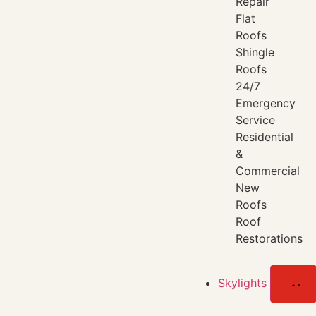
Repair
Flat
Roofs
Shingle
Roofs
24/7
Emergency
Service
Residential
&
Commercial
New
Roofs
Roof
Restorations
Skylights