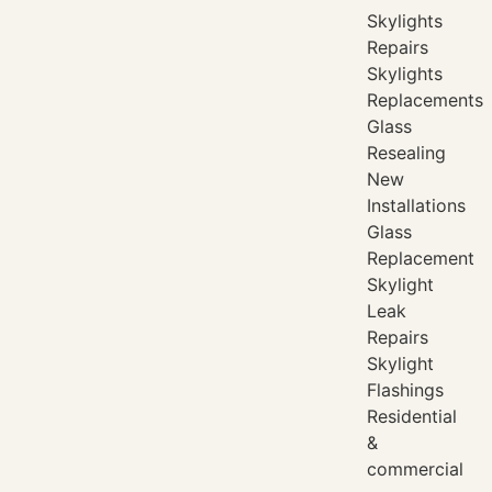
Skylights
Repairs
Skylights
Replacements
Glass
Resealing
New
Installations
Glass
Replacement
Skylight
Leak
Repairs
Skylight
Flashings
Residential
&
commercial