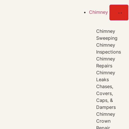
Chimney
Chimney
Sweeping
Chimney
Inspections
Chimney
Repairs
Chimney
Leaks
Chases,
Covers,
Caps, &
Dampers
Chimney
Crown
Repair