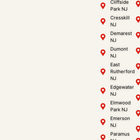
Cliffside
Park NJ
Cresskill
NJ
Demarest
NJ
Dumont
NJ
East
Rutherford
NJ
Edgewater
NJ
Elmwood
Park NJ
Emerson
NJ
Paramus