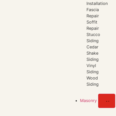
Installation
Fascia
Repair
Soffit
Repair
Stucco
Siding
Cedar
Shake
Siding
Vinyl
Siding
Wood
Siding
Masonry