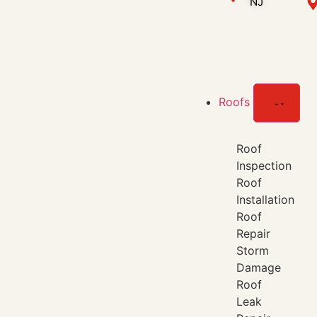
NJ
Roofs
Roof
Inspection
Roof
Installation
Roof
Repair
Storm
Damage
Roof
Leak