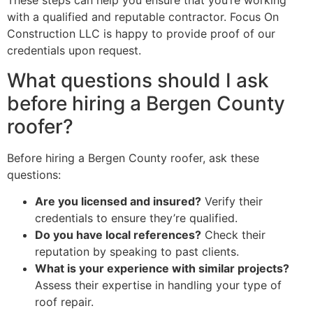
These steps can help you ensure that you’re working
with a qualified and reputable contractor. Focus On
Construction LLC is happy to provide proof of our
credentials upon request.
What questions should I ask
before hiring a Bergen County
roofer?
Before hiring a Bergen County roofer, ask these
questions:
Are you licensed and insured?
Verify their
credentials to ensure they’re qualified.
Do you have local references?
Check their
reputation by speaking to past clients.
What is your experience with similar projects?
Assess their expertise in handling your type of
roof repair.