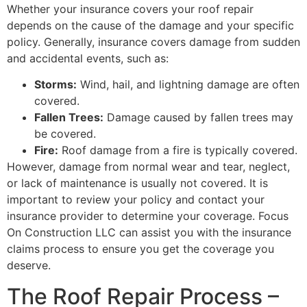
Whether your insurance covers your roof repair
depends on the cause of the damage and your specific
policy. Generally, insurance covers damage from sudden
and accidental events, such as:
Storms:
Wind, hail, and lightning damage are often
covered.
Fallen Trees:
Damage caused by fallen trees may
be covered.
Fire:
Roof damage from a fire is typically covered.
However, damage from normal wear and tear, neglect,
or lack of maintenance is usually not covered. It is
important to review your policy and contact your
insurance provider to determine your coverage. Focus
On Construction LLC can assist you with the insurance
claims process to ensure you get the coverage you
deserve.
The Roof Repair Process –