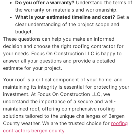
Do you offer a warranty?
Understand the terms of
the warranty on materials and workmanship.
What is your estimated timeline and cost?
Get a
clear understanding of the project scope and
budget.
These questions can help you make an informed
decision and choose the right roofing contractor for
your needs. Focus On Construction LLC is happy to
answer all your questions and provide a detailed
estimate for your project.
Your roof is a critical component of your home, and
maintaining its integrity is essential for protecting your
investment. At Focus On Construction LLC, we
understand the importance of a secure and well-
maintained roof, offering comprehensive roofing
solutions tailored to the unique challenges of Bergen
County weather. We are the trusted choice for
roofing
contractors bergen county