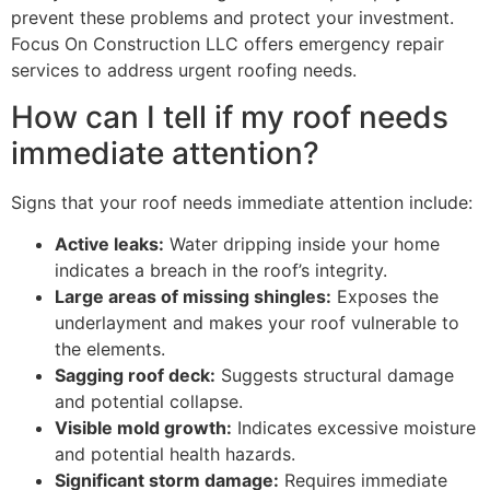
prevent these problems and protect your investment.
Focus On Construction LLC offers emergency repair
services to address urgent roofing needs.
How can I tell if my roof needs
immediate attention?
Signs that your roof needs immediate attention include:
Active leaks:
Water dripping inside your home
indicates a breach in the roof’s integrity.
Large areas of missing shingles:
Exposes the
underlayment and makes your roof vulnerable to
the elements.
Sagging roof deck:
Suggests structural damage
and potential collapse.
Visible mold growth:
Indicates excessive moisture
and potential health hazards.
Significant storm damage:
Requires immediate