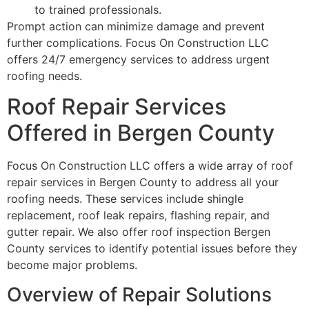
to trained professionals.
Prompt action can minimize damage and prevent
further complications. Focus On Construction LLC
offers 24/7 emergency services to address urgent
roofing needs.
Roof Repair Services
Offered in Bergen County
Focus On Construction LLC offers a wide array of roof
repair services in Bergen County to address all your
roofing needs. These services include shingle
replacement, roof leak repairs, flashing repair, and
gutter repair. We also offer roof inspection Bergen
County services to identify potential issues before they
become major problems.
Overview of Repair Solutions