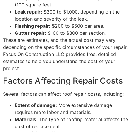
(100 square feet).
Leak repair:
$300 to $1,000, depending on the
location and severity of the leak.
Flashing repair:
$200 to $500 per area.
Gutter repair:
$100 to $300 per section.
These are estimates, and the actual cost may vary
depending on the specific circumstances of your repair.
Focus On Construction LLC provides free, detailed
estimates to help you understand the cost of your
project.
Factors Affecting Repair Costs
Several factors can affect roof repair costs, including:
Extent of damage:
More extensive damage
requires more labor and materials.
Materials:
The type of roofing material affects the
cost of replacement.