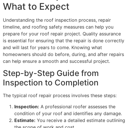
What to Expect
Understanding the roof inspection process, repair
timeline, and roofing safety measures can help you
prepare for your roof repair project. Quality assurance
is essential for ensuring that the repair is done correctly
and will last for years to come. Knowing what
homeowners should do before, during, and after repairs
can help ensure a smooth and successful project.
Step-by-Step Guide from
Inspection to Completion
The typical roof repair process involves these steps:
Inspection:
A professional roofer assesses the
condition of your roof and identifies any damage.
Estimate:
You receive a detailed estimate outlining
the scope of work and cost.