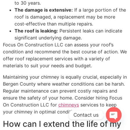
to 30 years.
The damage is extensive:
If a large portion of the
roof is damaged, a replacement may be more
cost-effective than multiple repairs.
The roof is leaking:
Persistent leaks can indicate
significant underlying damage.
Focus On Construction LLC can assess your roof’s
condition and recommend the best course of action. We
offer roof replacement services with a variety of
materials to suit your needs and budget.
Maintaining your chimney is equally crucial, especially in
Bergen County where weather conditions can be harsh.
Regular maintenance can prevent costly repairs and
ensure the safety of your home. Consider hiring Focus
On Construction LLC for
chimneys
services to keep
your chimney in optimal condition.
Contact us
How can I extend the life of my
OPEN C