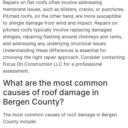
Repairs on flat roofs often involve addressing
membrane issues, such as blisters, cracks, or punctures.
Pitched roofs, on the other hand, are more susceptible
to shingle damage from wind and impact. Repairs on
pitched roofs typically involve replacing damaged
shingles, repairing flashing around chimneys and vents,
and addressing any underlying structural issues.
Understanding these differences is essential for
choosing the right repair approach. Consider contacting
Focus On Construction LLC for a professional
assessment.
What are the most common
causes of roof damage in
Bergen County?
The most common causes of roof damage in Bergen
County include: