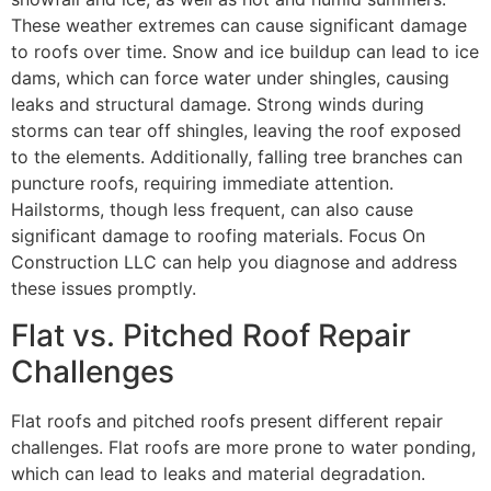
These weather extremes can cause significant damage
to roofs over time. Snow and ice buildup can lead to ice
dams, which can force water under shingles, causing
leaks and structural damage. Strong winds during
storms can tear off shingles, leaving the roof exposed
to the elements. Additionally, falling tree branches can
puncture roofs, requiring immediate attention.
Hailstorms, though less frequent, can also cause
significant damage to roofing materials. Focus On
Construction LLC can help you diagnose and address
these issues promptly.
Flat vs. Pitched Roof Repair
Challenges
Flat roofs and pitched roofs present different repair
challenges. Flat roofs are more prone to water ponding,
which can lead to leaks and material degradation.