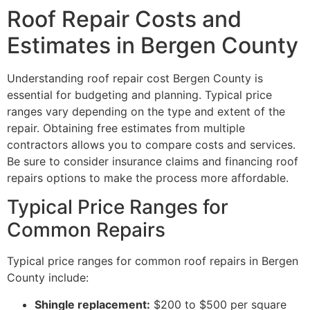
Roof Repair Costs and
Estimates in Bergen County
Understanding roof repair cost Bergen County is
essential for budgeting and planning. Typical price
ranges vary depending on the type and extent of the
repair. Obtaining free estimates from multiple
contractors allows you to compare costs and services.
Be sure to consider insurance claims and financing roof
repairs options to make the process more affordable.
Typical Price Ranges for
Common Repairs
Typical price ranges for common roof repairs in Bergen
County include:
Shingle replacement:
$200 to $500 per square