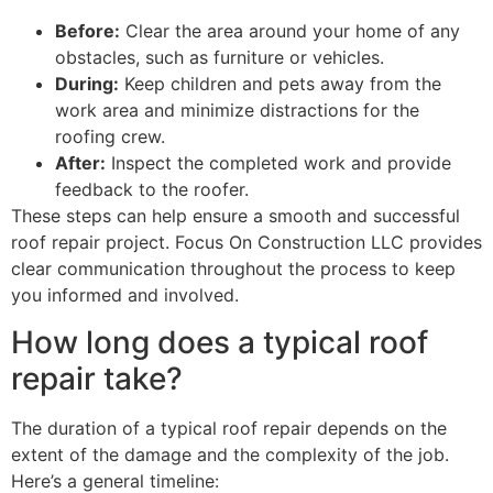
Before:
Clear the area around your home of any
obstacles, such as furniture or vehicles.
During:
Keep children and pets away from the
work area and minimize distractions for the
roofing crew.
After:
Inspect the completed work and provide
feedback to the roofer.
These steps can help ensure a smooth and successful
roof repair project. Focus On Construction LLC provides
clear communication throughout the process to keep
you informed and involved.
How long does a typical roof
repair take?
The duration of a typical roof repair depends on the
extent of the damage and the complexity of the job.
Here’s a general timeline: