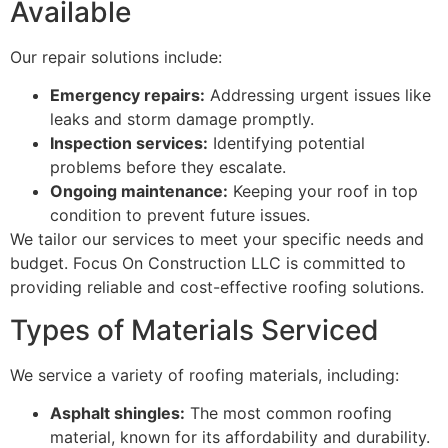
Available
Our repair solutions include:
Emergency repairs:
Addressing urgent issues like
leaks and storm damage promptly.
Inspection services:
Identifying potential
problems before they escalate.
Ongoing maintenance:
Keeping your roof in top
condition to prevent future issues.
We tailor our services to meet your specific needs and
budget. Focus On Construction LLC is committed to
providing reliable and cost-effective roofing solutions.
Types of Materials Serviced
We service a variety of roofing materials, including:
Asphalt shingles:
The most common roofing
material, known for its affordability and durability.