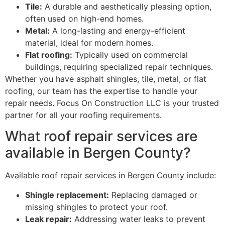
Tile:
A durable and aesthetically pleasing option,
often used on high-end homes.
Metal:
A long-lasting and energy-efficient
material, ideal for modern homes.
Flat roofing:
Typically used on commercial
buildings, requiring specialized repair techniques.
Whether you have asphalt shingles, tile, metal, or flat
roofing, our team has the expertise to handle your
repair needs. Focus On Construction LLC is your trusted
partner for all your roofing requirements.
What roof repair services are
available in Bergen County?
Available roof repair services in Bergen County include:
Shingle replacement:
Replacing damaged or
missing shingles to protect your roof.
Leak repair:
Addressing water leaks to prevent