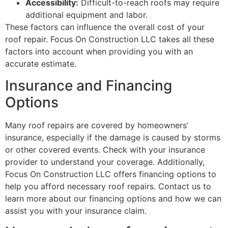
Accessibility:
Difficult-to-reach roofs may require
additional equipment and labor.
These factors can influence the overall cost of your
roof repair. Focus On Construction LLC takes all these
factors into account when providing you with an
accurate estimate.
Insurance and Financing
Options
Many roof repairs are covered by homeowners’
insurance, especially if the damage is caused by storms
or other covered events. Check with your insurance
provider to understand your coverage. Additionally,
Focus On Construction LLC offers financing options to
help you afford necessary roof repairs. Contact us to
learn more about our financing options and how we can
assist you with your insurance claim.