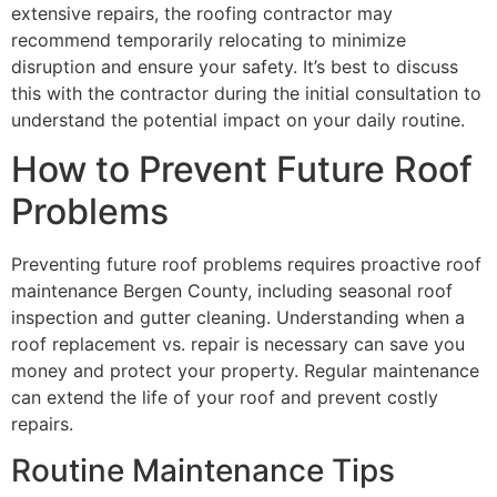
extensive repairs, the roofing contractor may
recommend temporarily relocating to minimize
disruption and ensure your safety. It’s best to discuss
this with the contractor during the initial consultation to
understand the potential impact on your daily routine.
How to Prevent Future Roof
Problems
Preventing future roof problems requires proactive roof
maintenance Bergen County, including seasonal roof
inspection and gutter cleaning. Understanding when a
roof replacement vs. repair is necessary can save you
money and protect your property. Regular maintenance
can extend the life of your roof and prevent costly
repairs.
Routine Maintenance Tips