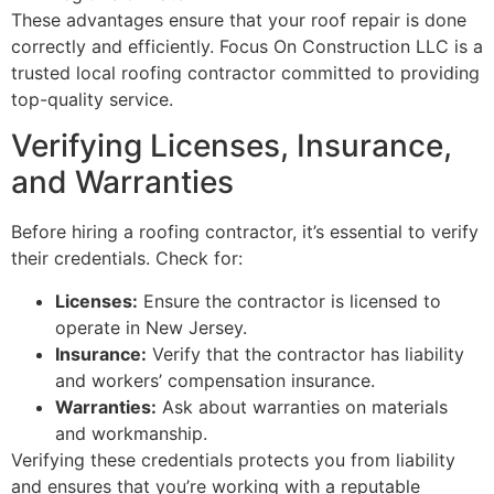
These advantages ensure that your roof repair is done
correctly and efficiently. Focus On Construction LLC is a
trusted local roofing contractor committed to providing
top-quality service.
Verifying Licenses, Insurance,
and Warranties
Before hiring a roofing contractor, it’s essential to verify
their credentials. Check for:
Licenses:
Ensure the contractor is licensed to
operate in New Jersey.
Insurance:
Verify that the contractor has liability
and workers’ compensation insurance.
Warranties:
Ask about warranties on materials
and workmanship.
Verifying these credentials protects you from liability
and ensures that you’re working with a reputable