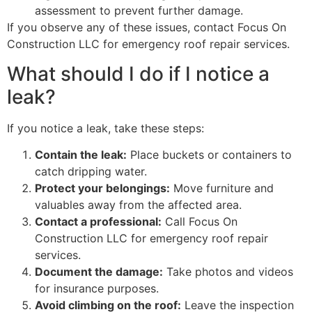
assessment to prevent further damage.
If you observe any of these issues, contact Focus On
Construction LLC for emergency roof repair services.
What should I do if I notice a
leak?
If you notice a leak, take these steps:
Contain the leak:
Place buckets or containers to
catch dripping water.
Protect your belongings:
Move furniture and
valuables away from the affected area.
Contact a professional:
Call Focus On
Construction LLC for emergency roof repair
services.
Document the damage:
Take photos and videos
for insurance purposes.
Avoid climbing on the roof:
Leave the inspection