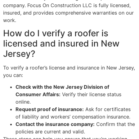
company. Focus On Construction LLC is fully licensed,
insured, and provides comprehensive warranties on our
work.
How do I verify a roofer is
licensed and insured in New
Jersey?
To verify a roofer’s license and insurance in New Jersey,
you can:
Check with the New Jersey Division of
Consumer Affairs:
Verify their license status
online.
Request proof of insurance:
Ask for certificates
of liability and workers’ compensation insurance.
Contact the insurance company:
Confirm that the
policies are current and valid.