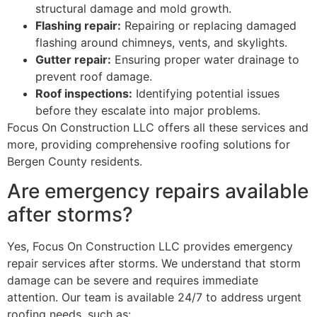
structural damage and mold growth.
Flashing repair:
Repairing or replacing damaged
flashing around chimneys, vents, and skylights.
Gutter repair:
Ensuring proper water drainage to
prevent roof damage.
Roof inspections:
Identifying potential issues
before they escalate into major problems.
Focus On Construction LLC offers all these services and
more, providing comprehensive roofing solutions for
Bergen County residents.
Are emergency repairs available
after storms?
Yes, Focus On Construction LLC provides emergency
repair services after storms. We understand that storm
damage can be severe and requires immediate
attention. Our team is available 24/7 to address urgent
roofing needs, such as: