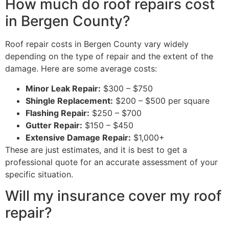
How much do roof repairs cost
in Bergen County?
Roof repair costs in Bergen County vary widely
depending on the type of repair and the extent of the
damage. Here are some average costs:
Minor Leak Repair:
$300 – $750
Shingle Replacement:
$200 – $500 per square
Flashing Repair:
$250 – $700
Gutter Repair:
$150 – $450
Extensive Damage Repair:
$1,000+
These are just estimates, and it is best to get a
professional quote for an accurate assessment of your
specific situation.
Will my insurance cover my roof
repair?