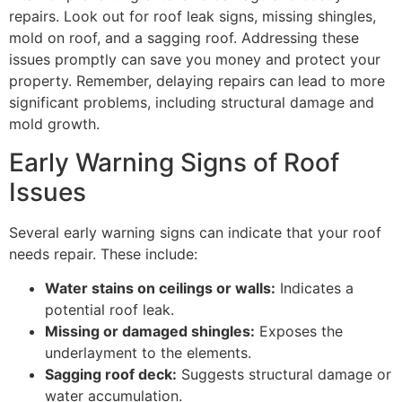
repairs. Look out for roof leak signs, missing shingles,
mold on roof, and a sagging roof. Addressing these
issues promptly can save you money and protect your
property. Remember, delaying repairs can lead to more
significant problems, including structural damage and
mold growth.
Early Warning Signs of Roof
Issues
Several early warning signs can indicate that your roof
needs repair. These include:
Water stains on ceilings or walls:
Indicates a
potential roof leak.
Missing or damaged shingles:
Exposes the
underlayment to the elements.
Sagging roof deck:
Suggests structural damage or
water accumulation.