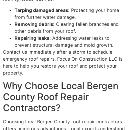
Tarping damaged areas:
Protecting your home
from further water damage.
Removing debris:
Clearing fallen branches and
other debris from your roof.
Repairing leaks:
Addressing water leaks to
prevent structural damage and mold growth.
Contact us immediately after a storm to schedule
emergency roof repairs. Focus On Construction LLC is
here to help you restore your roof and protect your
property.
Why Choose Local Bergen
County Roof Repair
Contractors?
Choosing local Bergen County roof repair contractors
offers numerous advantages. Local experts understand