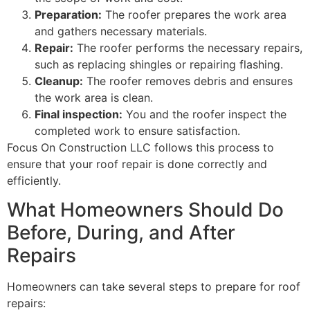
Preparation:
The roofer prepares the work area
and gathers necessary materials.
Repair:
The roofer performs the necessary repairs,
such as replacing shingles or repairing flashing.
Cleanup:
The roofer removes debris and ensures
the work area is clean.
Final inspection:
You and the roofer inspect the
completed work to ensure satisfaction.
Focus On Construction LLC follows this process to
ensure that your roof repair is done correctly and
efficiently.
What Homeowners Should Do
Before, During, and After
Repairs
Homeowners can take several steps to prepare for roof
repairs: