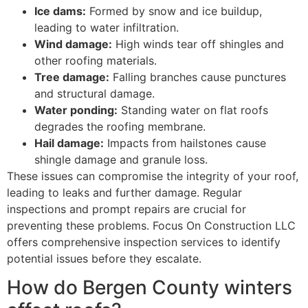
Ice dams:
Formed by snow and ice buildup,
leading to water infiltration.
Wind damage:
High winds tear off shingles and
other roofing materials.
Tree damage:
Falling branches cause punctures
and structural damage.
Water ponding:
Standing water on flat roofs
degrades the roofing membrane.
Hail damage:
Impacts from hailstones cause
shingle damage and granule loss.
These issues can compromise the integrity of your roof,
leading to leaks and further damage. Regular
inspections and prompt repairs are crucial for
preventing these problems. Focus On Construction LLC
offers comprehensive inspection services to identify
potential issues before they escalate.
How do Bergen County winters