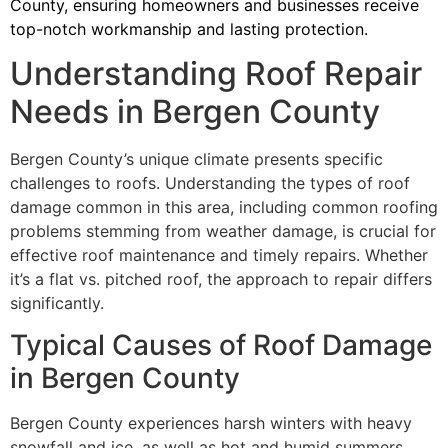
County, ensuring homeowners and businesses receive
top-notch workmanship and lasting protection.
Understanding Roof Repair
Needs in Bergen County
Bergen County’s unique climate presents specific
challenges to roofs. Understanding the types of roof
damage common in this area, including common roofing
problems stemming from weather damage, is crucial for
effective roof maintenance and timely repairs. Whether
it’s a flat vs. pitched roof, the approach to repair differs
significantly.
Typical Causes of Roof Damage
in Bergen County
Bergen County experiences harsh winters with heavy
snowfall and ice, as well as hot and humid summers.