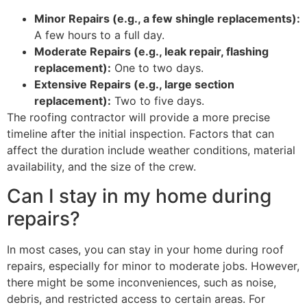
Minor Repairs (e.g., a few shingle replacements):
A few hours to a full day.
Moderate Repairs (e.g., leak repair, flashing
replacement):
One to two days.
Extensive Repairs (e.g., large section
replacement):
Two to five days.
The roofing contractor will provide a more precise
timeline after the initial inspection. Factors that can
affect the duration include weather conditions, material
availability, and the size of the crew.
Can I stay in my home during
repairs?
In most cases, you can stay in your home during roof
repairs, especially for minor to moderate jobs. However,
there might be some inconveniences, such as noise,
debris, and restricted access to certain areas. For