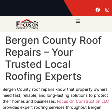
Bergen County Roof
Repairs – Your
Trusted Local
Roofing Experts
Bergen County roof repairs know that property owners
need fast, reliable, and long-lasting solutions to protect
their homes and businesses.
Focus On Construction LLC
provides expert roofing services throughout Bergen