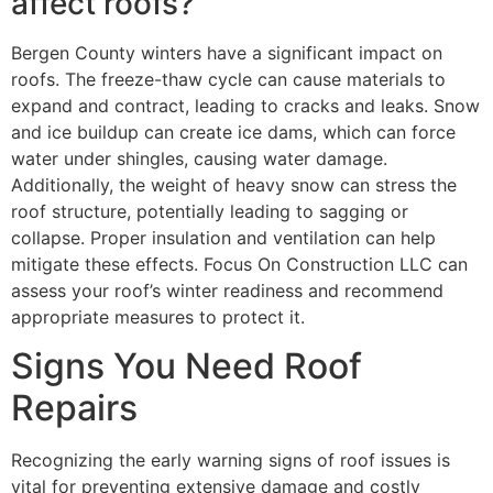
affect roofs?
Bergen County winters have a significant impact on
roofs. The freeze-thaw cycle can cause materials to
expand and contract, leading to cracks and leaks. Snow
and ice buildup can create ice dams, which can force
water under shingles, causing water damage.
Additionally, the weight of heavy snow can stress the
roof structure, potentially leading to sagging or
collapse. Proper insulation and ventilation can help
mitigate these effects. Focus On Construction LLC can
assess your roof’s winter readiness and recommend
appropriate measures to protect it.
Signs You Need Roof
Repairs
Recognizing the early warning signs of roof issues is
vital for preventing extensive damage and costly