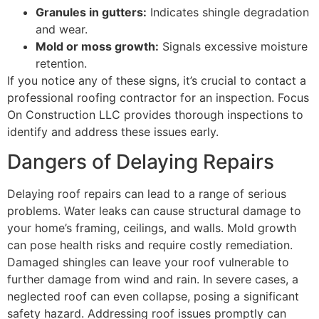
Granules in gutters:
Indicates shingle degradation
and wear.
Mold or moss growth:
Signals excessive moisture
retention.
If you notice any of these signs, it’s crucial to contact a
professional roofing contractor for an inspection. Focus
On Construction LLC provides thorough inspections to
identify and address these issues early.
Dangers of Delaying Repairs
Delaying roof repairs can lead to a range of serious
problems. Water leaks can cause structural damage to
your home’s framing, ceilings, and walls. Mold growth
can pose health risks and require costly remediation.
Damaged shingles can leave your roof vulnerable to
further damage from wind and rain. In severe cases, a
neglected roof can even collapse, posing a significant
safety hazard. Addressing roof issues promptly can