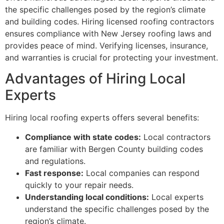
the specific challenges posed by the region’s climate
and building codes. Hiring licensed roofing contractors
ensures compliance with New Jersey roofing laws and
provides peace of mind. Verifying licenses, insurance,
and warranties is crucial for protecting your investment.
Advantages of Hiring Local
Experts
Hiring local roofing experts offers several benefits:
Compliance with state codes:
Local contractors
are familiar with Bergen County building codes
and regulations.
Fast response:
Local companies can respond
quickly to your repair needs.
Understanding local conditions:
Local experts
understand the specific challenges posed by the
region’s climate.