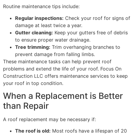
Routine maintenance tips include:
Regular inspections:
Check your roof for signs of
damage at least twice a year.
Gutter cleaning:
Keep your gutters free of debris
to ensure proper water drainage.
Tree trimming:
Trim overhanging branches to
prevent damage from falling limbs.
These maintenance tasks can help prevent roof
problems and extend the life of your roof. Focus On
Construction LLC offers maintenance services to keep
your roof in top condition.
When a Replacement is Better
than Repair
A roof replacement may be necessary if:
The roof is old:
Most roofs have a lifespan of 20