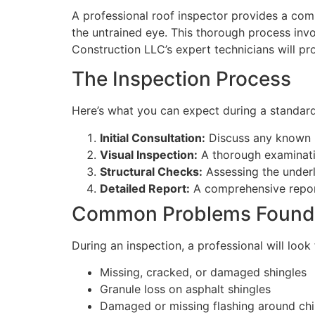
A professional roof inspector provides a comp
the untrained eye. This thorough process invo
Construction LLC’s expert technicians will pr
The Inspection Process
Here’s what you can expect during a standard
Initial Consultation:
Discuss any known i
Visual Inspection:
A thorough examination
Structural Checks:
Assessing the underly
Detailed Report:
A comprehensive report
Common Problems Found
During an inspection, a professional will loo
Missing, cracked, or damaged shingles
Granule loss on asphalt shingles
Damaged or missing flashing around chi