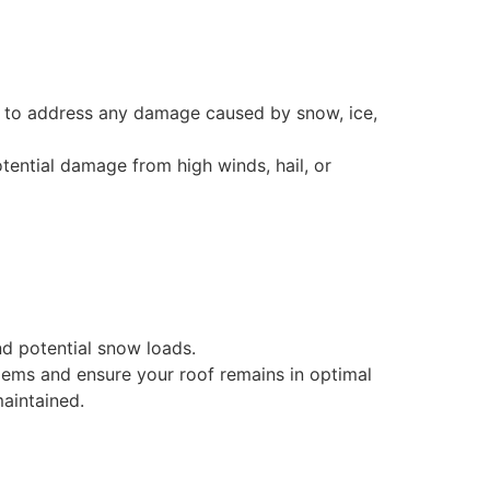
s, to address any damage caused by snow, ice,
otential damage from high winds, hail, or
nd potential snow loads.
lems and ensure your roof remains in optimal
aintained.