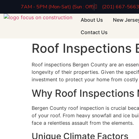
7AM - 5PM (Mon-Sat) (Sun : Off)
(201) 667-566
About Us
New Jerse
Contact Us
Roof Inspections
Roof inspections Bergen County are an essent
longevity of their properties. Given the spec
investment to protect your home from costly 
Why Roof Inspections 
Bergen County roof inspection is crucial beca
of your roof. From heavy snowfall and ice bu
face a relentless assault from the elements.
Unique Climate Factors