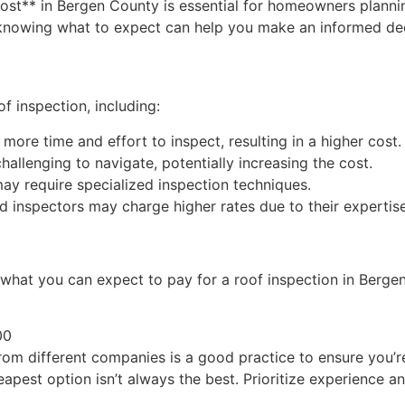
cost** in Bergen County is essential for homeowners plannin
 knowing what to expect can help you make an informed dec
of inspection, including:
 more time and effort to inspect, resulting in a higher cost.
allenging to navigate, potentially increasing the cost.
may require specialized inspection techniques.
inspectors may charge higher rates due to their expertise
f what you can expect to pay for a roof inspection in Berge
00
rom different companies is a good practice to ensure you’re
apest option isn’t always the best. Prioritize experience a