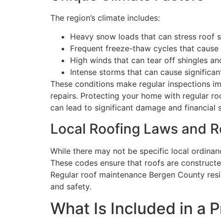
The region’s climate includes:
Heavy snow loads that can stress roof s
Frequent freeze-thaw cycles that cause 
High winds that can tear off shingles a
Intense storms that can cause significant
These conditions make regular inspections im
repairs. Protecting your home with regular r
can lead to significant damage and financial s
Local Roofing Laws and 
While there may not be specific local ordina
These codes ensure that roofs are constructe
Regular roof maintenance Bergen County resi
and safety.
What Is Included in a 