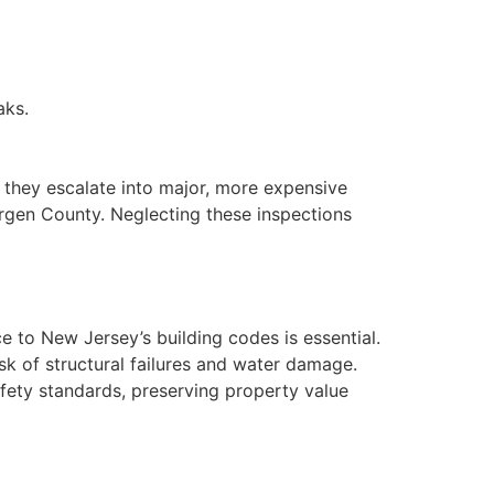
aks.
 they escalate into major, more expensive
ergen County. Neglecting these inspections
 to New Jersey’s building codes is essential.
sk of structural failures and water damage.
ety standards, preserving property value