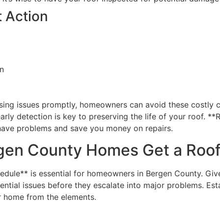
 Action
on
ssing issues promptly, homeowners can avoid these costly 
early detection is key to preserving the life of your roof.
 have problems and save you money on repairs.
gen County Homes Get a Roof
edule** is essential for homeowners in Bergen County. Give
ential issues before they escalate into major problems. Est
ur home from the elements.