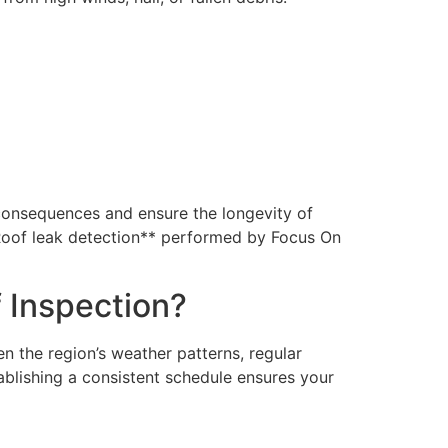
consequences and ensure the longevity of
 **Roof leak detection** performed by Focus On
 Inspection?
n the region’s weather patterns, regular
ablishing a consistent schedule ensures your