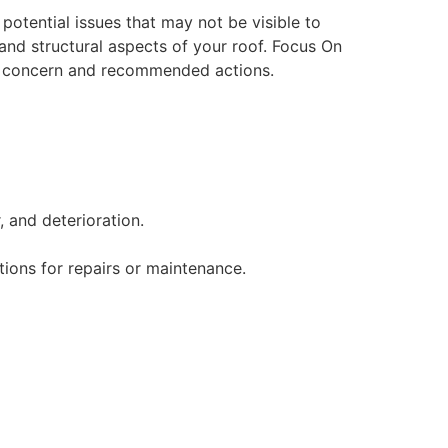
potential issues that may not be visible to
and structural aspects of your roof. Focus On
 of concern and recommended actions.
 and deterioration.
ions for repairs or maintenance.