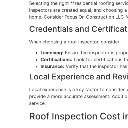
Selecting the right **residential roofing serv
inspectors are created equal, and choosing a q
home. Consider Focus On Construction LLC fo
Credentials and Certificat
When choosing a roof inspector, consider:
Licensing:
Ensure the inspector is prope
Certifications:
Look for certifications f
Insurance:
Verify that the inspector has
Local Experience and Rev
Local experience is a key factor to consider.
provide a more accurate assessment. Additiona
service.
Roof Inspection Cost 