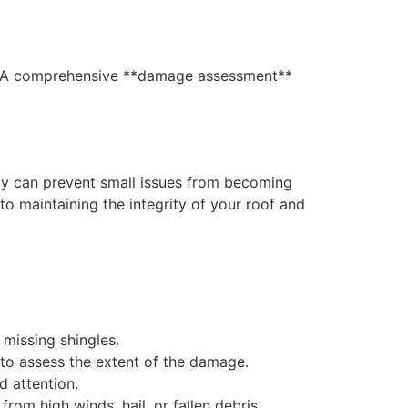
rs. A comprehensive **damage assessment**
ly can prevent small issues from becoming
o maintaining the integrity of your roof and
 missing shingles.
n to assess the extent of the damage.
d attention.
rom high winds, hail, or fallen debris.