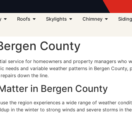
3
y
Roofs
Skylights
Chimney
Sidin
 Bergen County
ial service for homeowners and property managers who want
ific needs and variable weather patterns in Bergen County, p
repairs down the line.
Matter in Bergen County
use the region experiences a wide range of weather conditi
ildup in the winter to strong winds and severe storms in t