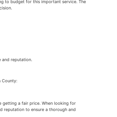
g to budget for this important service. The
ision.
 and reputation.
n County:
 getting a fair price. When looking for
nd reputation to ensure a thorough and