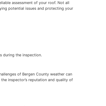
eliable assessment of your roof. Not all
fying potential issues and protecting your
s during the inspection.
 challenges of Bergen County weather can
the inspector’s reputation and quality of