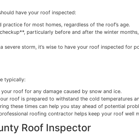
should have your roof inspected:
 practice for most homes, regardless of the roof’s age.
checkup**, particularly before and after the winter month
a severe storm, it’s wise to have your roof inspected for p
e typically:
t your roof for any damage caused by snow and ice.
your roof is prepared to withstand the cold temperatures a
ing these times can help you stay ahead of potential prob
rofessional roofing contractor helps keep your roof well m
nty Roof Inspector