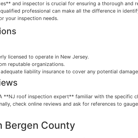
ices** and inspector is crucial for ensuring a thorough and r
ualified professional can make all the difference in identi
r your inspection needs.
ions
rly licensed to operate in New Jersey.
rom reputable organizations.
 adequate liability insurance to cover any potential damage
iews
 A **NJ roof inspection expert** familiar with the specific
lly, check online reviews and ask for references to gauge 
in Bergen County