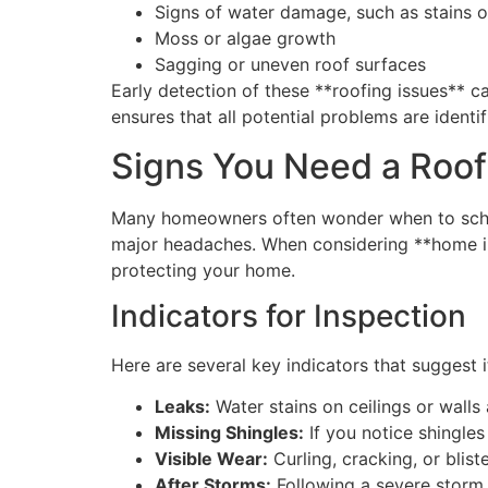
Signs of water damage, such as stains o
Moss or algae growth
Sagging or uneven roof surfaces
Early detection of these **roofing issues**
ensures that all potential problems are ident
Signs You Need a Roof
Many homeowners often wonder when to schedu
major headaches. When considering **home ins
protecting your home.
Indicators for Inspection
Here are several key indicators that suggest it
Leaks:
Water stains on ceilings or walls
Missing Shingles:
If you notice shingles
Visible Wear:
Curling, cracking, or blist
After Storms:
Following a severe storm, 