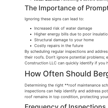
The Importance of Prompt
Ignoring these signs can lead to:
Increased risk of water damage
Higher energy bills due to poor insulati
Structural damage to your home
Costly repairs in the future
By scheduling regular inspections and addre
their roofs. Don’t ignore potential problems; 
Construction LLC can quickly identify if you
How Often Should Ber
Determining the right **roof maintenance sch
inspections can help identify and address pot
roof remains in top condition, protecting yo
Frequency of Inspections