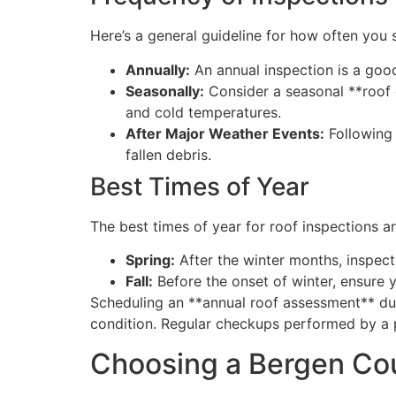
Here’s a general guideline for how often you 
Annually:
An annual inspection is a good
Seasonally:
Consider a seasonal **roof 
and cold temperatures.
After Major Weather Events:
Following 
fallen debris.
Best Times of Year
The best times of year for roof inspections ar
Spring:
After the winter months, inspec
Fall:
Before the onset of winter, ensure 
Scheduling an **annual roof assessment** dur
condition. Regular checkups performed by a p
Choosing a Bergen Cou