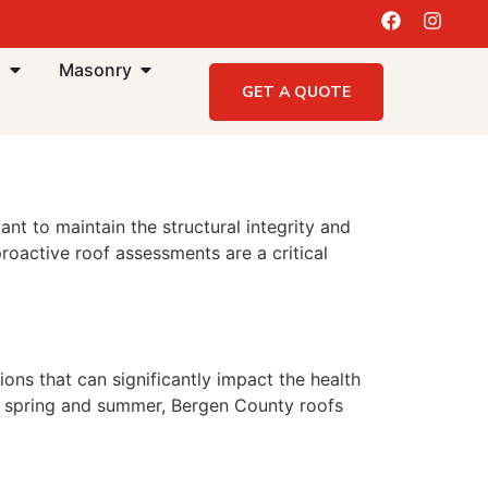
g
Masonry
GET A QUOTE
 to maintain the structural integrity and
roactive roof assessments are a critical
ons that can significantly impact the health
he spring and summer, Bergen County roofs