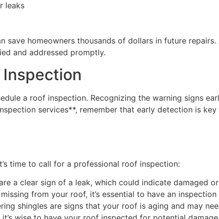
r leaks
 can save homeowners thousands of dollars in future repai
ified and addressed promptly.
 Inspection
le a roof inspection. Recognizing the warning signs ear
pection services**, remember that early detection is key t
’s time to call for a professional roof inspection:
 are a clear sign of a leak, which could indicate damaged or
 missing from your roof, it’s essential to have an inspectio
ering shingles are signs that your roof is aging and may nee
it’s wise to have your roof inspected for potential damage f