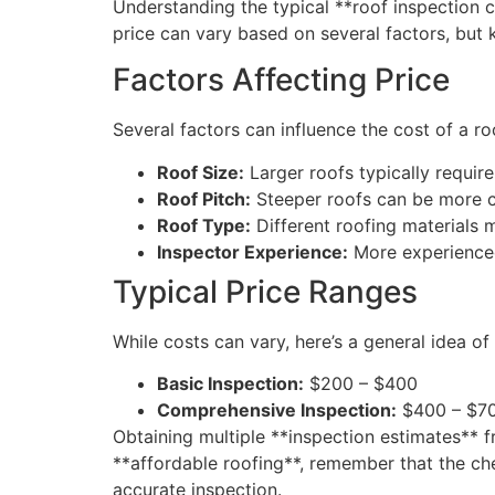
Understanding the typical **roof inspection 
price can vary based on several factors, but
Factors Affecting Price
Several factors can influence the cost of a ro
Roof Size:
Larger roofs typically require
Roof Pitch:
Steeper roofs can be more ch
Roof Type:
Different roofing materials 
Inspector Experience:
More experienced 
Typical Price Ranges
While costs can vary, here’s a general idea o
Basic Inspection:
$200 – $400
Comprehensive Inspection:
$400 – $7
Obtaining multiple **inspection estimates** f
**affordable roofing**, remember that the che
accurate inspection.