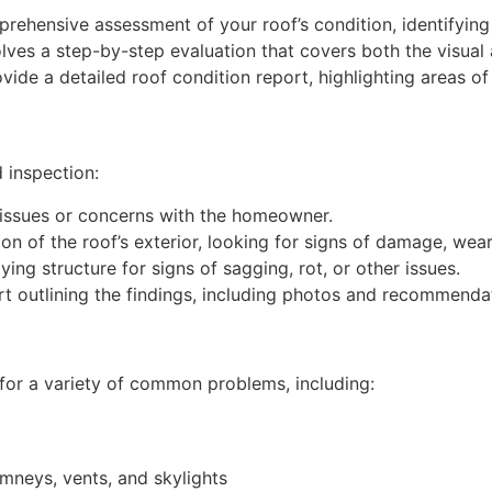
rehensive assessment of your roof’s condition, identifying 
lves a step-by-step evaluation that covers both the visual 
ovide a detailed roof condition report, highlighting areas
 inspection:
ssues or concerns with the homeowner.
 of the roof’s exterior, looking for signs of damage, wear,
ing structure for signs of sagging, rot, or other issues.
 outlining the findings, including photos and recommendat
k for a variety of common problems, including:
mneys, vents, and skylights