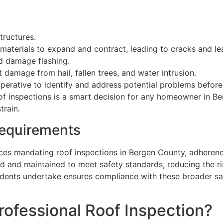
tructures.
materials to expand and contract, leading to cracks and le
nd damage flashing.
 damage from hail, fallen trees, and water intrusion.
perative to identify and address potential problems before
oof inspections is a smart decision for any homeowner in B
train.
Requirements
nces mandating roof inspections in Bergen County, adherence
d and maintained to meet safety standards, reducing the ri
dents undertake ensures compliance with these broader saf
Professional Roof Inspection?