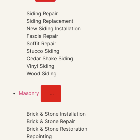
Siding Repair
Siding Replacement
New Siding Installation
Fascia Repair
Soffit Repair
Stucco Siding
Cedar Shake Siding
Vinyl Siding
Wood Siding
Masonry
Brick & Stone Installation
Brick & Stone Repair
Brick & Stone Restoration
Repointing