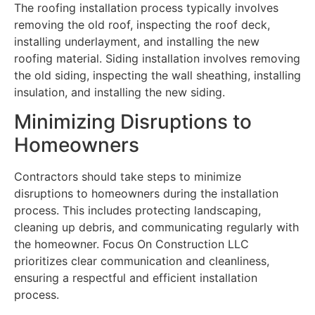
The roofing installation process typically involves
removing the old roof, inspecting the roof deck,
installing underlayment, and installing the new
roofing material. Siding installation involves removing
the old siding, inspecting the wall sheathing, installing
insulation, and installing the new siding.
Minimizing Disruptions to
Homeowners
Contractors should take steps to minimize
disruptions to homeowners during the installation
process. This includes protecting landscaping,
cleaning up debris, and communicating regularly with
the homeowner. Focus On Construction LLC
prioritizes clear communication and cleanliness,
ensuring a respectful and efficient installation
process.