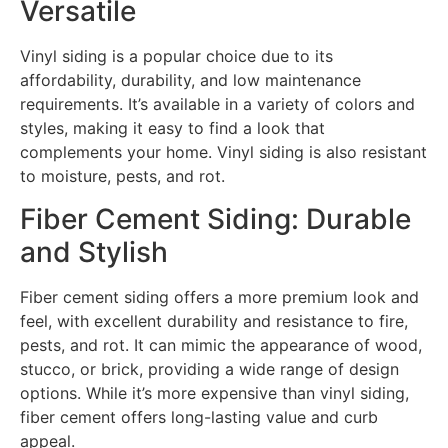
Versatile
Vinyl siding is a popular choice due to its
affordability, durability, and low maintenance
requirements. It’s available in a variety of colors and
styles, making it easy to find a look that
complements your home. Vinyl siding is also resistant
to moisture, pests, and rot.
Fiber Cement Siding: Durable
and Stylish
Fiber cement siding offers a more premium look and
feel, with excellent durability and resistance to fire,
pests, and rot. It can mimic the appearance of wood,
stucco, or brick, providing a wide range of design
options. While it’s more expensive than vinyl siding,
fiber cement offers long-lasting value and curb
appeal.