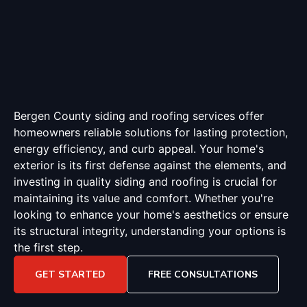
Bergen County siding and roofing services offer
homeowners reliable solutions for lasting protection,
energy efficiency, and curb appeal. Your home's
exterior is its first defense against the elements, and
investing in quality siding and roofing is crucial for
maintaining its value and comfort. Whether you're
looking to enhance your home's aesthetics or ensure
its structural integrity, understanding your options is
the first step.
GET STARTED
FREE CONSULTATIONS