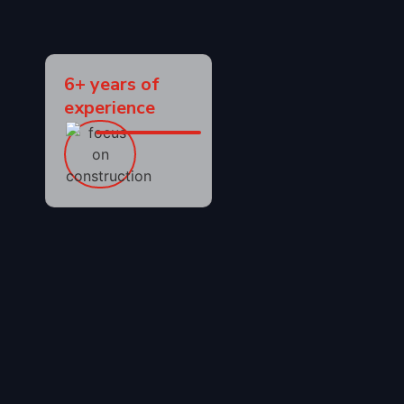
6+ years of
experience