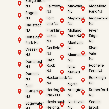
Bergenfield
NJ
Fairview
Mahwah
Ridgefield
NJ
NJ
Park NJ
Bogota
NJ
Fort
Maywood
Ridgewood
Lee NJ
NJ
NJ
Carlstadt
NJ
Franklin
Midland
River
Lakes
Park NJ
Edge
Cliffside
NJ
NJ
Park NJ
Montvale
Garfield
NJ
River
Cresskill
NJ
Vale
NJ
Moonachie
NJ
Glen
NJ
Demarest
Rock
Rochelle
NJ
New
NJ
Park NJ
Milford
Dumont
Hackensack
NJ
Rockleigh
NJ
NJ
NJ
North
East
Harrington
Arlington
Rutherford
Rutherford
Park NJ
NJ
NJ
NJ
Hasbrouck
Northvale
Saddle
Edgewater
Heights
NJ
Brook
NJ