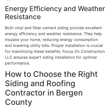
Energy Efficiency and Weather
Resistance
Both vinyl and fiber cement siding provide excellent
energy efficiency and weather resistance. They help
insulate your home, reducing energy consumption
and lowering utility bills. Proper installation is crucial
for maximizing these benefits. Focus On Construction
LLC ensures expert siding installation for optimal
performance.
How to Choose the Right
Siding and Roofing
Contractor in Bergen
County