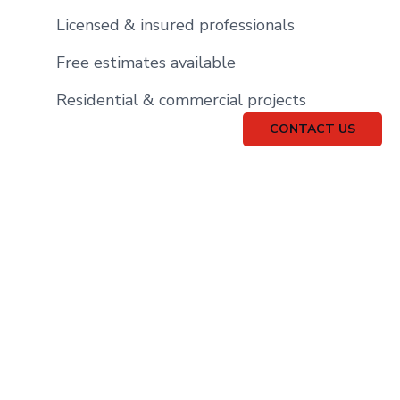
Licensed & insured professionals
Free estimates available
Residential & commercial projects
CONTACT US