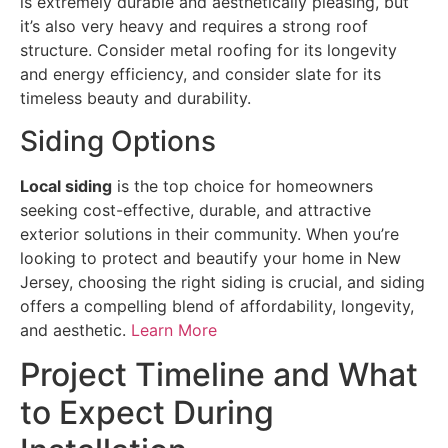
is extremely durable and aesthetically pleasing, but
it’s also very heavy and requires a strong roof
structure. Consider metal roofing for its longevity
and energy efficiency, and consider slate for its
timeless beauty and durability.
Siding Options
Local siding
is the top choice for homeowners
seeking cost-effective, durable, and attractive
exterior solutions in their community. When you’re
looking to protect and beautify your home in New
Jersey, choosing the right siding is crucial, and siding
offers a compelling blend of affordability, longevity,
and aesthetic.
Learn More
Project Timeline and What
to Expect During