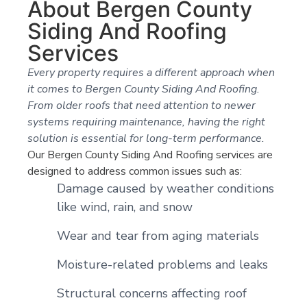
About Bergen County
Siding And Roofing
Services
Every property requires a different approach when
it comes to Bergen County Siding And Roofing.
From older roofs that need attention to newer
systems requiring maintenance, having the right
solution is essential for long-term performance.
Our Bergen County Siding And Roofing services are
designed to address common issues such as:
Damage caused by weather conditions
like wind, rain, and snow
Wear and tear from aging materials
Moisture-related problems and leaks
Structural concerns affecting roof