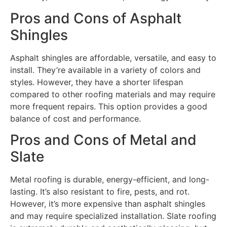
Pros and Cons of Asphalt
Shingles
Asphalt shingles are affordable, versatile, and easy to
install. They’re available in a variety of colors and
styles. However, they have a shorter lifespan
compared to other roofing materials and may require
more frequent repairs. This option provides a good
balance of cost and performance.
Pros and Cons of Metal and
Slate
Metal roofing is durable, energy-efficient, and long-
lasting. It’s also resistant to fire, pests, and rot.
However, it’s more expensive than asphalt shingles
and may require specialized installation. Slate roofing