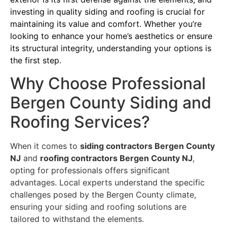
investing in quality siding and roofing is crucial for
maintaining its value and comfort. Whether you’re
looking to enhance your home’s aesthetics or ensure
its structural integrity, understanding your options is
the first step.
Why Choose Professional
Bergen County Siding and
Roofing Services?
When it comes to
siding contractors Bergen County
NJ
and
roofing contractors Bergen County NJ
,
opting for professionals offers significant
advantages. Local experts understand the specific
challenges posed by the Bergen County climate,
ensuring your siding and roofing solutions are
tailored to withstand the elements.