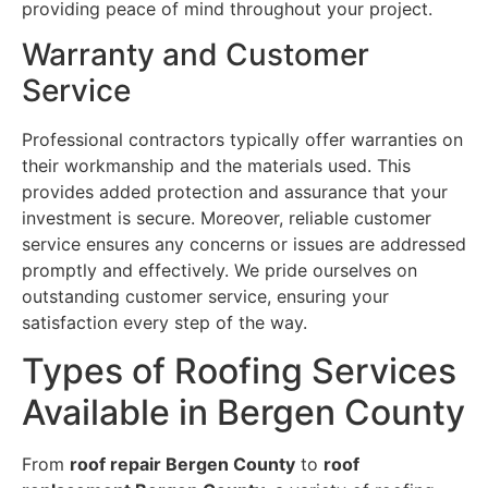
providing peace of mind throughout your project.
Warranty and Customer
Service
Professional contractors typically offer warranties on
their workmanship and the materials used. This
provides added protection and assurance that your
investment is secure. Moreover, reliable customer
service ensures any concerns or issues are addressed
promptly and effectively. We pride ourselves on
outstanding customer service, ensuring your
satisfaction every step of the way.
Types of Roofing Services
Available in Bergen County
From
roof repair Bergen County
to
roof