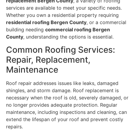
replacement Bergen County
, a variety of roofing
services are available to meet your specific needs.
Whether you own a residential property requiring
residential roofing Bergen County
, or a commercial
building needing
commercial roofing Bergen
County
, understanding the options is essential.
Common Roofing Services:
Repair, Replacement,
Maintenance
Roof repair addresses issues like leaks, damaged
shingles, and storm damage. Roof replacement is
necessary when the roof is old, severely damaged, or
no longer provides adequate protection. Regular
maintenance, including inspections and cleaning, can
extend the lifespan of your roof and prevent costly
repairs.