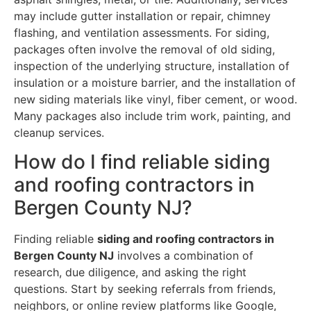
may include gutter installation or repair, chimney
flashing, and ventilation assessments. For siding,
packages often involve the removal of old siding,
inspection of the underlying structure, installation of
insulation or a moisture barrier, and the installation of
new siding materials like vinyl, fiber cement, or wood.
Many packages also include trim work, painting, and
cleanup services.
How do I find reliable siding
and roofing contractors in
Bergen County NJ?
Finding reliable
siding and roofing contractors in
Bergen County NJ
involves a combination of
research, due diligence, and asking the right
questions. Start by seeking referrals from friends,
neighbors, or online review platforms like Google,