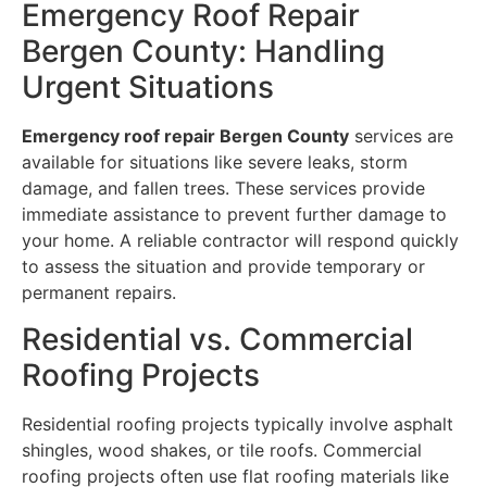
Emergency Roof Repair
Bergen County: Handling
Urgent Situations
Emergency roof repair Bergen County
services are
available for situations like severe leaks, storm
damage, and fallen trees. These services provide
immediate assistance to prevent further damage to
your home. A reliable contractor will respond quickly
to assess the situation and provide temporary or
permanent repairs.
Residential vs. Commercial
Roofing Projects
Residential roofing projects typically involve asphalt
shingles, wood shakes, or tile roofs. Commercial
roofing projects often use flat roofing materials like