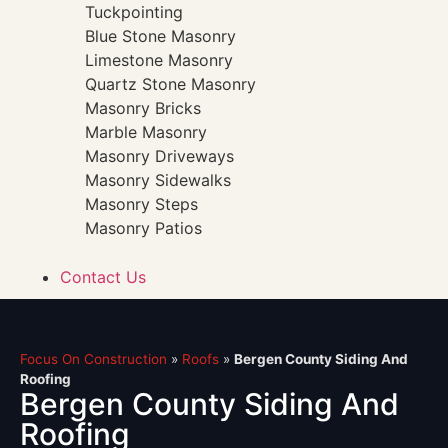
Tuckpointing
Blue Stone Masonry
Limestone Masonry
Quartz Stone Masonry
Masonry Bricks
Marble Masonry
Masonry Driveways
Masonry Sidewalks
Masonry Steps
Masonry Patios
Contact Us
Focus On Construction
»
Roofs
»
Bergen County Siding And
Roofing
Bergen County Siding And
Roofing