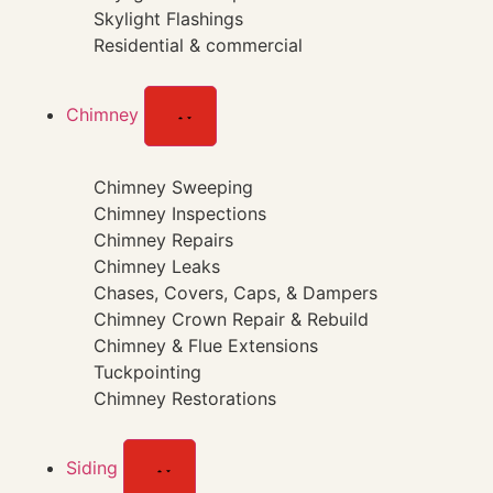
Skylight Flashings
Residential & commercial
Chimney
Chimney Sweeping
Chimney Inspections
Chimney Repairs
Chimney Leaks
Chases, Covers, Caps, & Dampers
Chimney Crown Repair & Rebuild
Chimney & Flue Extensions
Tuckpointing
Chimney Restorations
Siding