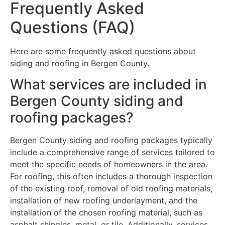
Frequently Asked
Questions (FAQ)
Here are some frequently asked questions about
siding and roofing in Bergen County.
What services are included in
Bergen County siding and
roofing packages?
Bergen County siding and roofing packages typically
include a comprehensive range of services tailored to
meet the specific needs of homeowners in the area.
For roofing, this often includes a thorough inspection
of the existing roof, removal of old roofing materials,
installation of new roofing underlayment, and the
installation of the chosen roofing material, such as
asphalt shingles, metal, or tile. Additionally, services