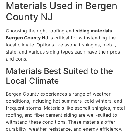
Materials Used in Bergen
County NJ
Choosing the right roofing and
siding materials
Bergen County NJ
is critical for withstanding the
local climate. Options like asphalt shingles, metal,
slate, and various siding types each have their pros
and cons.
Materials Best Suited to the
Local Climate
Bergen County experiences a range of weather
conditions, including hot summers, cold winters, and
frequent storms. Materials like asphalt shingles, metal
roofing, and fiber cement siding are well-suited to
withstand these conditions. These materials offer
durability, weather resistance, and energy efficiency.