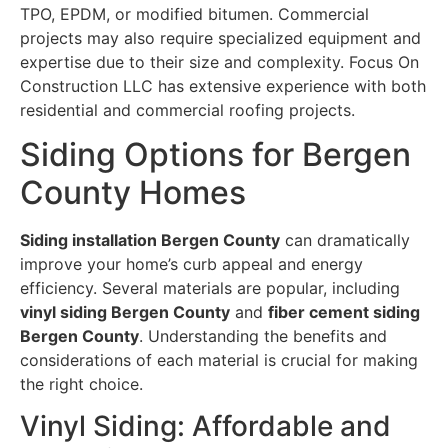
TPO, EPDM, or modified bitumen. Commercial
projects may also require specialized equipment and
expertise due to their size and complexity. Focus On
Construction LLC has extensive experience with both
residential and commercial roofing projects.
Siding Options for Bergen
County Homes
Siding installation Bergen County
can dramatically
improve your home’s curb appeal and energy
efficiency. Several materials are popular, including
vinyl siding Bergen County
and
fiber cement siding
Bergen County
. Understanding the benefits and
considerations of each material is crucial for making
the right choice.
Vinyl Siding: Affordable and