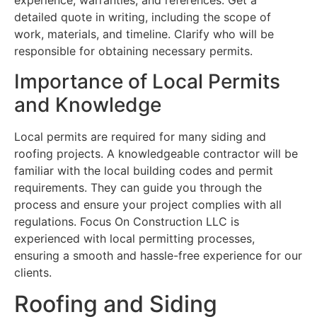
experience, warranties, and references. Get a
detailed quote in writing, including the scope of
work, materials, and timeline. Clarify who will be
responsible for obtaining necessary permits.
Importance of Local Permits
and Knowledge
Local permits are required for many siding and
roofing projects. A knowledgeable contractor will be
familiar with the local building codes and permit
requirements. They can guide you through the
process and ensure your project complies with all
regulations. Focus On Construction LLC is
experienced with local permitting processes,
ensuring a smooth and hassle-free experience for our
clients.
Roofing and Siding