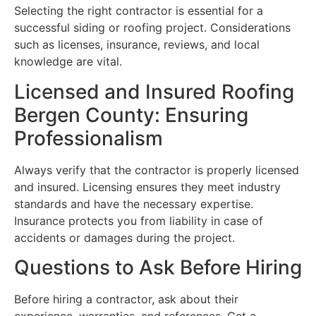
Selecting the right contractor is essential for a
successful siding or roofing project. Considerations
such as licenses, insurance, reviews, and local
knowledge are vital.
Licensed and Insured Roofing
Bergen County: Ensuring
Professionalism
Always verify that the contractor is properly licensed
and insured. Licensing ensures they meet industry
standards and have the necessary expertise.
Insurance protects you from liability in case of
accidents or damages during the project.
Questions to Ask Before Hiring
Before hiring a contractor, ask about their