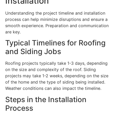
Installation
Understanding the project timeline and installation
process can help minimize disruptions and ensure a
smooth experience. Preparation and communication
are key.
Typical Timelines for Roofing
and Siding Jobs
Roofing projects typically take 1-3 days, depending
on the size and complexity of the roof. Siding
projects may take 1-2 weeks, depending on the size
of the home and the type of siding being installed.
Weather conditions can also impact the timeline.
Steps in the Installation
Process