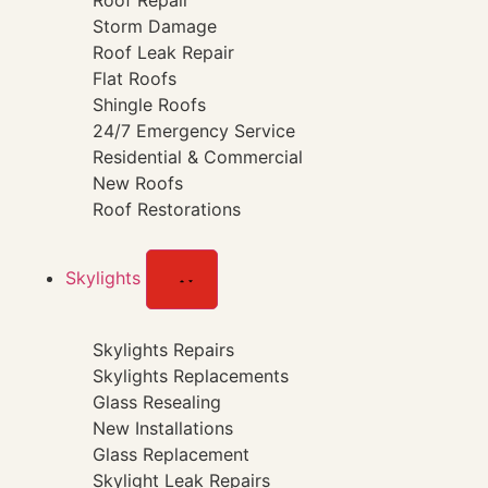
Roof Repair
Storm Damage
Roof Leak Repair
Flat Roofs
Shingle Roofs
24/7 Emergency Service
Residential & Commercial
New Roofs
Roof Restorations
Skylights
Skylights Repairs
Skylights Replacements
Glass Resealing
New Installations
Glass Replacement
Skylight Leak Repairs