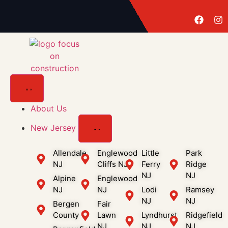
About Us
New Jersey
Allendale
Englewood
Little
Park
NJ
Cliffs NJ
Ferry
Ridge
NJ
NJ
Alpine
Englewood
NJ
NJ
Lodi
Ramsey
NJ
NJ
Bergen
Fair
County
Lawn
Lyndhurst
Ridgefield
NJ
NJ
NJ