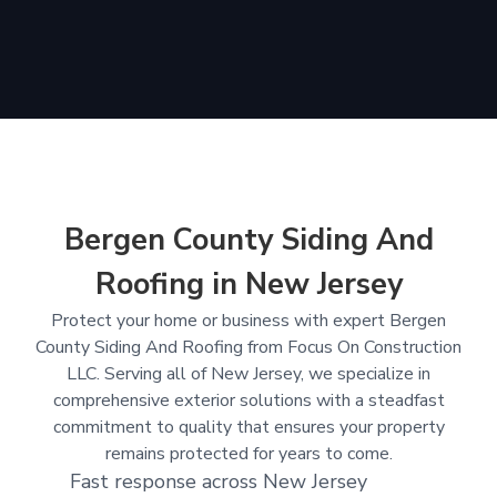
Bergen County Siding And
Roofing in New Jersey
Protect your home or business with expert Bergen
County Siding And Roofing from Focus On Construction
LLC. Serving all of New Jersey, we specialize in
comprehensive exterior solutions with a steadfast
commitment to quality that ensures your property
remains protected for years to come.
Fast response across New Jersey