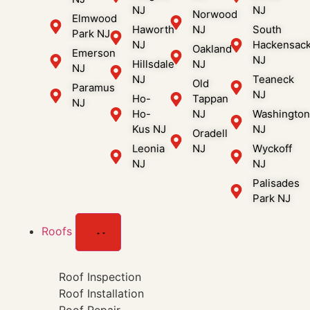
NJ
NJ
Norwood
Elmwood
Haworth
NJ
South
Park NJ
NJ
Hackensac
Oakland
Emerson
NJ
Hillsdale
NJ
NJ
NJ
Teaneck
Old
Paramus
NJ
Ho-
Tappan
NJ
Ho-
NJ
Washingto
Kus NJ
NJ
Oradell
Leonia
NJ
Wyckoff
NJ
NJ
Palisades
Park NJ
Roofs
Roof Inspection
Roof Installation