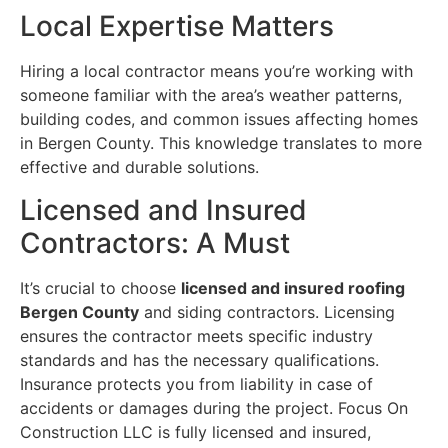
Local Expertise Matters
Hiring a local contractor means you’re working with
someone familiar with the area’s weather patterns,
building codes, and common issues affecting homes
in Bergen County. This knowledge translates to more
effective and durable solutions.
Licensed and Insured
Contractors: A Must
It’s crucial to choose
licensed and insured roofing
Bergen County
and siding contractors. Licensing
ensures the contractor meets specific industry
standards and has the necessary qualifications.
Insurance protects you from liability in case of
accidents or damages during the project. Focus On
Construction LLC is fully licensed and insured,