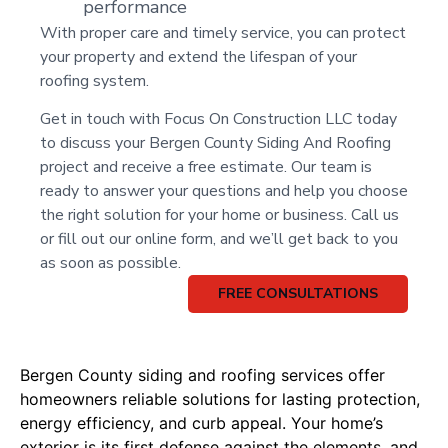
performance
With proper care and timely service, you can protect
your property and extend the lifespan of your
roofing system.
Get in touch with Focus On Construction LLC today
to discuss your Bergen County Siding And Roofing
project and receive a free estimate. Our team is
ready to answer your questions and help you choose
the right solution for your home or business. Call us
or fill out our online form, and we’ll get back to you
as soon as possible.
FREE CONSULTATIONS
Bergen County siding and roofing services offer
homeowners reliable solutions for lasting protection,
energy efficiency, and curb appeal. Your home’s
exterior is its first defense against the elements, and