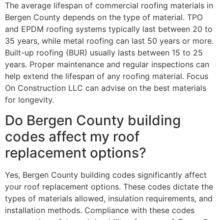
The average lifespan of commercial roofing materials in
Bergen County depends on the type of material. TPO
and EPDM roofing systems typically last between 20 to
35 years, while metal roofing can last 50 years or more.
Built-up roofing (BUR) usually lasts between 15 to 25
years. Proper maintenance and regular inspections can
help extend the lifespan of any roofing material. Focus
On Construction LLC can advise on the best materials
for longevity.
Do Bergen County building
codes affect my roof
replacement options?
Yes, Bergen County building codes significantly affect
your roof replacement options. These codes dictate the
types of materials allowed, insulation requirements, and
installation methods. Compliance with these codes