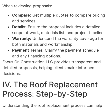
When reviewing proposals:
Compare:
Get multiple quotes to compare pricing
and services.
Details:
Ensure the proposal includes a detailed
scope of work, materials list, and project timeline.
Warranty:
Understand the warranty coverage for
both materials and workmanship.
Payment Terms:
Clarify the payment schedule
and any financing options.
Focus On Construction LLC provides transparent and
detailed proposals, helping clients make informed
decisions.
IV. The Roof Replacement
Process: Step-by-Step
Understanding the roof replacement process can help