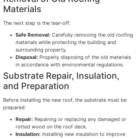
Materials
The next step is the tear-off:
Safe Removal:
Carefully removing the old roofing
materials while protecting the building and
surrounding property.
Disposal:
Properly disposing of the old materials
in accordance with environmental regulations.
Substrate Repair, Insulation,
and Preparation
Before installing the new roof, the substrate must be
prepared:
Repair:
Repairing or replacing any damaged or
rotted wood on the roof deck.
Insulation:
Installing new insulation to improve