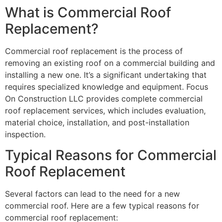
What is Commercial Roof
Replacement?
Commercial roof replacement is the process of
removing an existing roof on a commercial building and
installing a new one. It’s a significant undertaking that
requires specialized knowledge and equipment. Focus
On Construction LLC provides complete commercial
roof replacement services, which includes evaluation,
material choice, installation, and post-installation
inspection.
Typical Reasons for Commercial
Roof Replacement
Several factors can lead to the need for a new
commercial roof. Here are a few typical reasons for
commercial roof replacement: