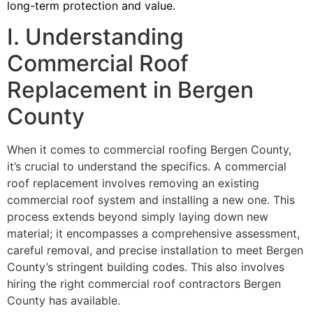
long-term protection and value.
I. Understanding
Commercial Roof
Replacement in Bergen
County
When it comes to commercial roofing Bergen County,
it’s crucial to understand the specifics. A commercial
roof replacement involves removing an existing
commercial roof system and installing a new one. This
process extends beyond simply laying down new
material; it encompasses a comprehensive assessment,
careful removal, and precise installation to meet Bergen
County’s stringent building codes. This also involves
hiring the right commercial roof contractors Bergen
County has available.