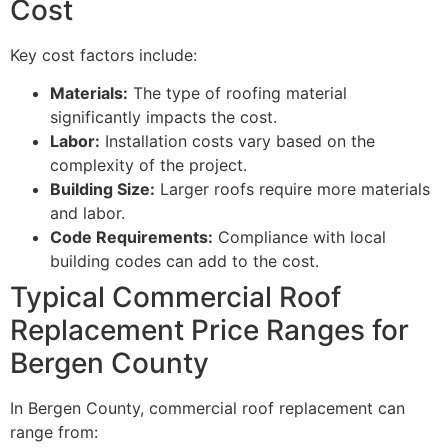
Cost
Key cost factors include:
Materials:
The type of roofing material
significantly impacts the cost.
Labor:
Installation costs vary based on the
complexity of the project.
Building Size:
Larger roofs require more materials
and labor.
Code Requirements:
Compliance with local
building codes can add to the cost.
Typical Commercial Roof
Replacement Price Ranges for
Bergen County
In Bergen County, commercial roof replacement can
range from: