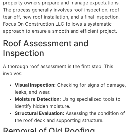
property owners prepare and manage expectations.
The process generally involves roof inspection, roof
tear-off, new roof installation, and a final inspection.
Focus On Construction LLC follows a systematic
approach to ensure a smooth and efficient project.
Roof Assessment and
Inspection
A thorough roof assessment is the first step. This
involves:
Visual Inspection:
Checking for signs of damage,
leaks, and wear.
Moisture Detection:
Using specialized tools to
identify hidden moisture.
Structural Evaluation:
Assessing the condition of
the roof deck and supporting structure.
Removal of Old Roofing