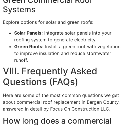
Systems
Explore options for solar and green roofs:
Solar Panels:
Integrate solar panels into your
roofing system to generate electricity.
Green Roofs:
Install a green roof with vegetation
to improve insulation and reduce stormwater
runoff.
VIII. Frequently Asked
Questions (FAQs)
Here are some of the most common questions we get
about commercial roof replacement in Bergen County,
answered in detail by Focus On Construction LLC.
How long does a commercial