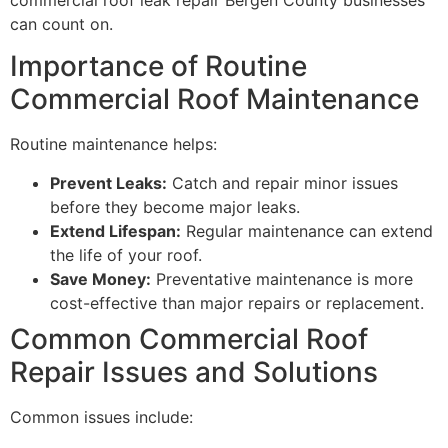
can count on.
Importance of Routine
Commercial Roof Maintenance
Routine maintenance helps:
Prevent Leaks:
Catch and repair minor issues
before they become major leaks.
Extend Lifespan:
Regular maintenance can extend
the life of your roof.
Save Money:
Preventative maintenance is more
cost-effective than major repairs or replacement.
Common Commercial Roof
Repair Issues and Solutions
Common issues include: