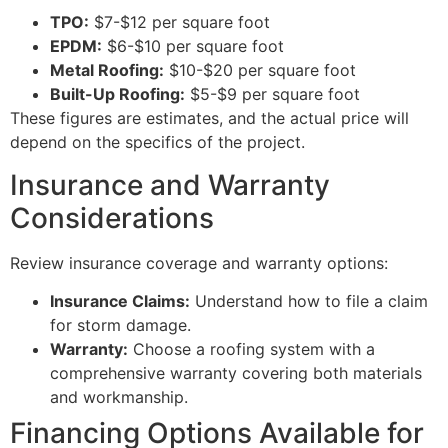
TPO:
$7-$12 per square foot
EPDM:
$6-$10 per square foot
Metal Roofing:
$10-$20 per square foot
Built-Up Roofing:
$5-$9 per square foot
These figures are estimates, and the actual price will
depend on the specifics of the project.
Insurance and Warranty
Considerations
Review insurance coverage and warranty options:
Insurance Claims:
Understand how to file a claim
for storm damage.
Warranty:
Choose a roofing system with a
comprehensive warranty covering both materials
and workmanship.
Financing Options Available for