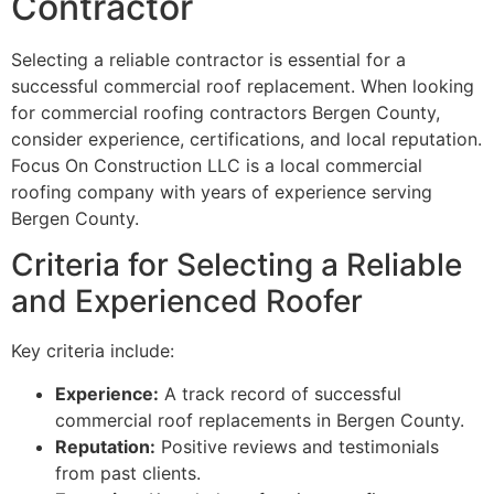
Contractor
Selecting a reliable contractor is essential for a
successful commercial roof replacement. When looking
for commercial roofing contractors Bergen County,
consider experience, certifications, and local reputation.
Focus On Construction LLC is a local commercial
roofing company with years of experience serving
Bergen County.
Criteria for Selecting a Reliable
and Experienced Roofer
Key criteria include:
Experience:
A track record of successful
commercial roof replacements in Bergen County.
Reputation:
Positive reviews and testimonials
from past clients.