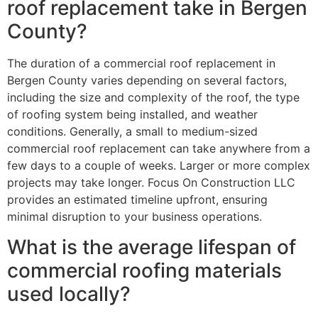
roof replacement take in Bergen
County?
The duration of a commercial roof replacement in
Bergen County varies depending on several factors,
including the size and complexity of the roof, the type
of roofing system being installed, and weather
conditions. Generally, a small to medium-sized
commercial roof replacement can take anywhere from a
few days to a couple of weeks. Larger or more complex
projects may take longer. Focus On Construction LLC
provides an estimated timeline upfront, ensuring
minimal disruption to your business operations.
What is the average lifespan of
commercial roofing materials
used locally?