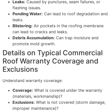
Leaks:
Caused by punctures, seam failures, or
flashing issues.
Ponding Water:
Can lead to roof degradation and
leaks.
Blistering:
Air pockets in the roofing membrane
can lead to cracks and leaks.
Debris Accumulation:
Can trap moisture and
promote mold growth.
Details on Typical Commercial
Roof Warranty Coverage and
Exclusions
Understand warranty coverage:
Coverage:
What is covered under the warranty
(materials, workmanship)?
Exclusions:
What is not covered (storm damage,
improper maintenance)?