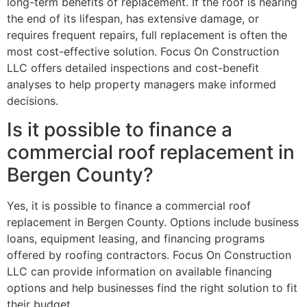
long-term benefits of replacement. If the roof is nearing
the end of its lifespan, has extensive damage, or
requires frequent repairs, full replacement is often the
most cost-effective solution. Focus On Construction
LLC offers detailed inspections and cost-benefit
analyses to help property managers make informed
decisions.
Is it possible to finance a
commercial roof replacement in
Bergen County?
Yes, it is possible to finance a commercial roof
replacement in Bergen County. Options include business
loans, equipment leasing, and financing programs
offered by roofing contractors. Focus On Construction
LLC can provide information on available financing
options and help businesses find the right solution to fit
their budget.