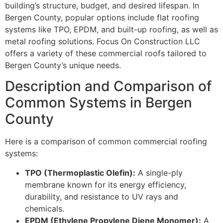
building’s structure, budget, and desired lifespan. In
Bergen County, popular options include flat roofing
systems like TPO, EPDM, and built-up roofing, as well as
metal roofing solutions. Focus On Construction LLC
offers a variety of these commercial roofs tailored to
Bergen County’s unique needs.
Description and Comparison of
Common Systems in Bergen
County
Here is a comparison of common commercial roofing
systems:
TPO (Thermoplastic Olefin):
A single-ply
membrane known for its energy efficiency,
durability, and resistance to UV rays and
chemicals.
EPDM (Ethylene Propylene Diene Monomer):
A