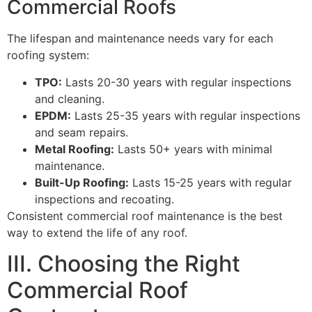
Commercial Roofs
The lifespan and maintenance needs vary for each
roofing system:
TPO:
Lasts 20-30 years with regular inspections
and cleaning.
EPDM:
Lasts 25-35 years with regular inspections
and seam repairs.
Metal Roofing:
Lasts 50+ years with minimal
maintenance.
Built-Up Roofing:
Lasts 15-25 years with regular
inspections and recoating.
Consistent commercial roof maintenance is the best
way to extend the life of any roof.
III. Choosing the Right
Commercial Roof