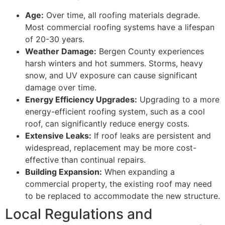
Age:
Over time, all roofing materials degrade.
Most commercial roofing systems have a lifespan
of 20-30 years.
Weather Damage:
Bergen County experiences
harsh winters and hot summers. Storms, heavy
snow, and UV exposure can cause significant
damage over time.
Energy Efficiency Upgrades:
Upgrading to a more
energy-efficient roofing system, such as a cool
roof, can significantly reduce energy costs.
Extensive Leaks:
If roof leaks are persistent and
widespread, replacement may be more cost-
effective than continual repairs.
Building Expansion:
When expanding a
commercial property, the existing roof may need
to be replaced to accommodate the new structure.
Local Regulations and