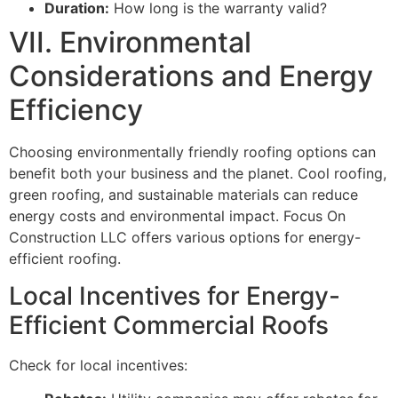
Duration:
How long is the warranty valid?
VII. Environmental
Considerations and Energy
Efficiency
Choosing environmentally friendly roofing options can
benefit both your business and the planet. Cool roofing,
green roofing, and sustainable materials can reduce
energy costs and environmental impact. Focus On
Construction LLC offers various options for energy-
efficient roofing.
Local Incentives for Energy-
Efficient Commercial Roofs
Check for local incentives: