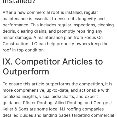
installed?
After a new commercial roof is installed, regular
maintenance is essential to ensure its longevity and
performance. This includes regular inspections, cleaning
debris, clearing drains, and promptly repairing any
minor damage. A maintenance plan from Focus On
Construction LLC can help property owners keep their
roof in top condition.
IX. Competitor Articles to
Outperform
To ensure this article outperforms the competition, it is
more comprehensive, up-to-date, and actionable with
localized insights, visual aids/charts, and expert
guidance. Pfister Roofing, Allied Roofing, and George J
Keller & Sons are some local NJ roofing companies
detailed guides and landing pages targeting commercial