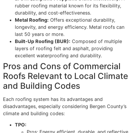
rubber roofing material known for its flexibility,
durability, and cost-effectiveness.
Metal Roofing:
Offers exceptional durability,
longevity, and energy efficiency. Metal roofs can
last 50 years or more.
Built-Up Roofing (BUR):
Composed of multiple
layers of roofing felt and asphalt, providing
excellent waterproofing and durability.
Pros and Cons of Commercial
Roofs Relevant to Local Climate
and Building Codes
Each roofing system has its advantages and
disadvantages, especially considering Bergen County’s
climate and building codes:
TPO:
Pros: Energy efficient, durable, and reflective.