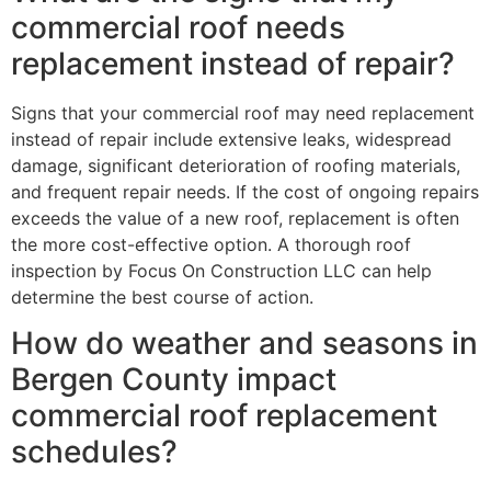
commercial roof needs
replacement instead of repair?
Signs that your commercial roof may need replacement
instead of repair include extensive leaks, widespread
damage, significant deterioration of roofing materials,
and frequent repair needs. If the cost of ongoing repairs
exceeds the value of a new roof, replacement is often
the more cost-effective option. A thorough roof
inspection by Focus On Construction LLC can help
determine the best course of action.
How do weather and seasons in
Bergen County impact
commercial roof replacement
schedules?