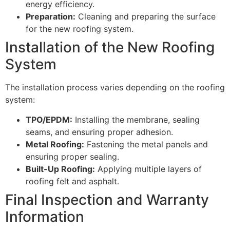
energy efficiency.
Preparation:
Cleaning and preparing the surface
for the new roofing system.
Installation of the New Roofing
System
The installation process varies depending on the roofing
system:
TPO/EPDM:
Installing the membrane, sealing
seams, and ensuring proper adhesion.
Metal Roofing:
Fastening the metal panels and
ensuring proper sealing.
Built-Up Roofing:
Applying multiple layers of
roofing felt and asphalt.
Final Inspection and Warranty
Information