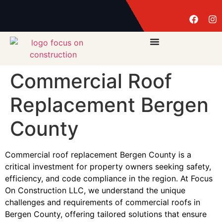
Commercial Roof
Replacement Bergen
County
Commercial roof replacement Bergen County is a
critical investment for property owners seeking safety,
efficiency, and code compliance in the region. At Focus
On Construction LLC, we understand the unique
challenges and requirements of commercial roofs in
Bergen County, offering tailored solutions that ensure