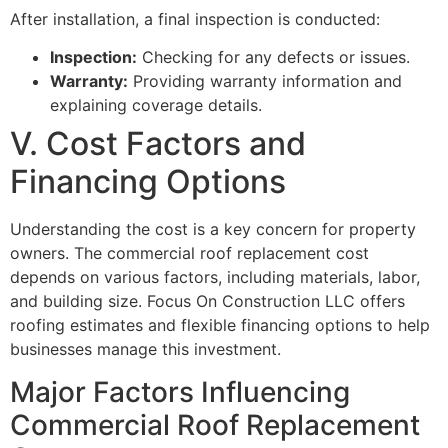
After installation, a final inspection is conducted:
Inspection:
Checking for any defects or issues.
Warranty:
Providing warranty information and
explaining coverage details.
V. Cost Factors and
Financing Options
Understanding the cost is a key concern for property
owners. The commercial roof replacement cost
depends on various factors, including materials, labor,
and building size. Focus On Construction LLC offers
roofing estimates and flexible financing options to help
businesses manage this investment.
Major Factors Influencing
Commercial Roof Replacement