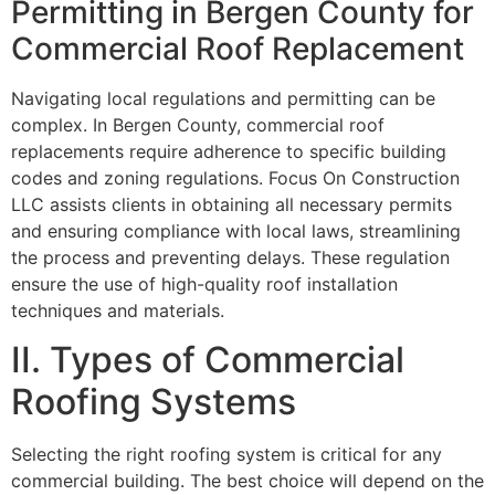
Permitting in Bergen County for
Commercial Roof Replacement
Navigating local regulations and permitting can be
complex. In Bergen County, commercial roof
replacements require adherence to specific building
codes and zoning regulations. Focus On Construction
LLC assists clients in obtaining all necessary permits
and ensuring compliance with local laws, streamlining
the process and preventing delays. These regulation
ensure the use of high-quality roof installation
techniques and materials.
II. Types of Commercial
Roofing Systems
Selecting the right roofing system is critical for any
commercial building. The best choice will depend on the