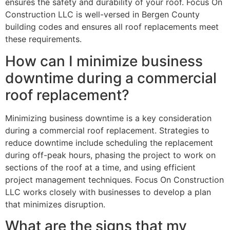
ensures the safety and durability of your roof. Focus On
Construction LLC is well-versed in Bergen County
building codes and ensures all roof replacements meet
these requirements.
How can I minimize business
downtime during a commercial
roof replacement?
Minimizing business downtime is a key consideration
during a commercial roof replacement. Strategies to
reduce downtime include scheduling the replacement
during off-peak hours, phasing the project to work on
sections of the roof at a time, and using efficient
project management techniques. Focus On Construction
LLC works closely with businesses to develop a plan
that minimizes disruption.
What are the signs that my