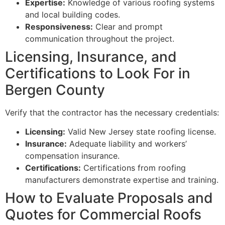
Expertise:
Knowledge of various roofing systems
and local building codes.
Responsiveness:
Clear and prompt
communication throughout the project.
Licensing, Insurance, and
Certifications to Look For in
Bergen County
Verify that the contractor has the necessary credentials:
Licensing:
Valid New Jersey state roofing license.
Insurance:
Adequate liability and workers’
compensation insurance.
Certifications:
Certifications from roofing
manufacturers demonstrate expertise and training.
How to Evaluate Proposals and
Quotes for Commercial Roofs