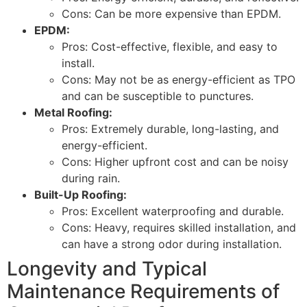
Cons: Can be more expensive than EPDM.
EPDM:
Pros: Cost-effective, flexible, and easy to
install.
Cons: May not be as energy-efficient as TPO
and can be susceptible to punctures.
Metal Roofing:
Pros: Extremely durable, long-lasting, and
energy-efficient.
Cons: Higher upfront cost and can be noisy
during rain.
Built-Up Roofing:
Pros: Excellent waterproofing and durable.
Cons: Heavy, requires skilled installation, and
can have a strong odor during installation.
Longevity and Typical
Maintenance Requirements of