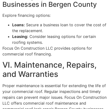
Businesses in Bergen County
Explore financing options:
Loans:
Secure a business loan to cover the cost of
the replacement.
Leasing:
Consider leasing options for certain
roofing systems.
Focus On Construction LLC provides options for
commercial roof financing.
VI. Maintenance, Repairs,
and Warranties
Proper maintenance is essential for extending the life of
your commercial roof. Regular inspections and timely
repairs can prevent major issues. Focus On Construction
LLC offers commercial roof maintenance and
commercial roof leak repair Bergen County businesses