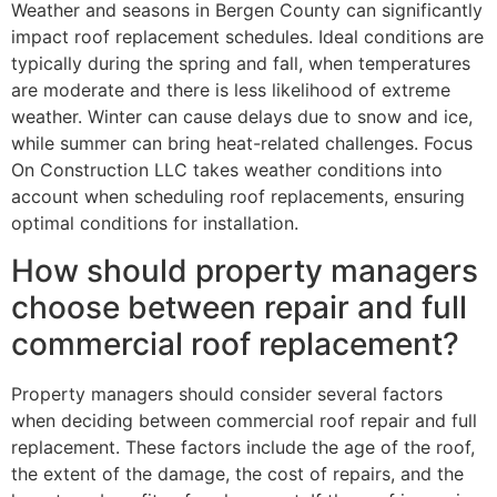
Weather and seasons in Bergen County can significantly
impact roof replacement schedules. Ideal conditions are
typically during the spring and fall, when temperatures
are moderate and there is less likelihood of extreme
weather. Winter can cause delays due to snow and ice,
while summer can bring heat-related challenges. Focus
On Construction LLC takes weather conditions into
account when scheduling roof replacements, ensuring
optimal conditions for installation.
How should property managers
choose between repair and full
commercial roof replacement?
Property managers should consider several factors
when deciding between commercial roof repair and full
replacement. These factors include the age of the roof,
the extent of the damage, the cost of repairs, and the