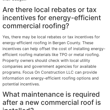
Are there local rebates or tax
incentives for energy-efficient
commercial roofing?
Yes, there may be local rebates or tax incentives for
energy-efficient roofing in Bergen County. These
incentives can help offset the cost of installing energy-
efficient roofing materials like TPO or metal roofing.
Property owners should check with local utility
companies and government agencies for available
programs. Focus On Construction LLC can provide
information on energy-efficient roofing options and
potential incentives.
What maintenance is required
after a new commercial roof is