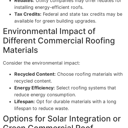
Rebates:
Utility companies may offer rebates for
installing energy-efficient roofs.
Tax Credits:
Federal and state tax credits may be
available for green building upgrades.
Environmental Impact of
Different Commercial Roofing
Materials
Consider the environmental impact:
Recycled Content:
Choose roofing materials with
recycled content.
Energy Efficiency:
Select roofing systems that
reduce energy consumption.
Lifespan:
Opt for durable materials with a long
lifespan to reduce waste.
Options for Solar Integration or
Green Commercial Roof