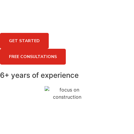
GET STARTED
FREE CONSULTATIONS
6+ years of experience