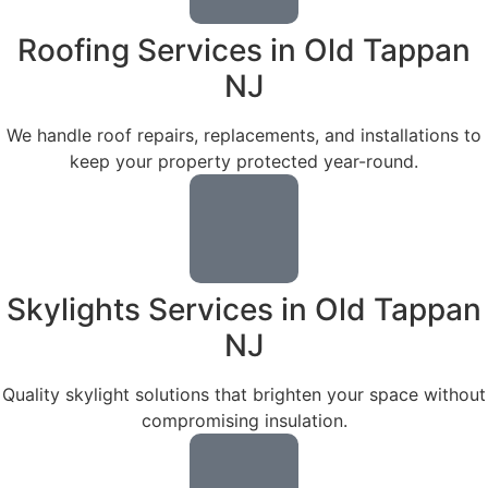
Roofing Services in Old Tappan
NJ
We handle roof repairs, replacements, and installations to
keep your property protected year-round.
Skylights Services in Old Tappan
NJ
Quality skylight solutions that brighten your space without
compromising insulation.