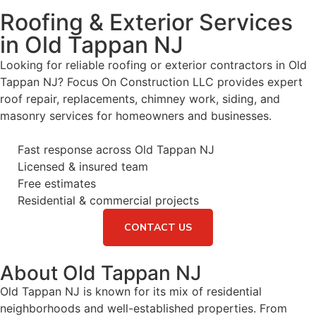
Roofing & Exterior Services
in Old Tappan NJ
Looking for reliable roofing or exterior contractors in Old
Tappan NJ? Focus On Construction LLC provides expert
roof repair, replacements, chimney work, siding, and
masonry services for homeowners and businesses.
Fast response across Old Tappan NJ
Licensed & insured team
Free estimates
Residential & commercial projects
CONTACT US
About Old Tappan NJ
Old Tappan NJ is known for its mix of residential
neighborhoods and well-established properties. From