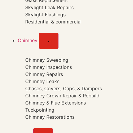
Glass Replacement
Skylight Leak Repairs
Skylight Flashings
Residential & commercial
Chimney
Chimney Sweeping
Chimney Inspections
Chimney Repairs
Chimney Leaks
Chases, Covers, Caps, & Dampers
Chimney Crown Repair & Rebuild
Chimney & Flue Extensions
Tuckpointing
Chimney Restorations