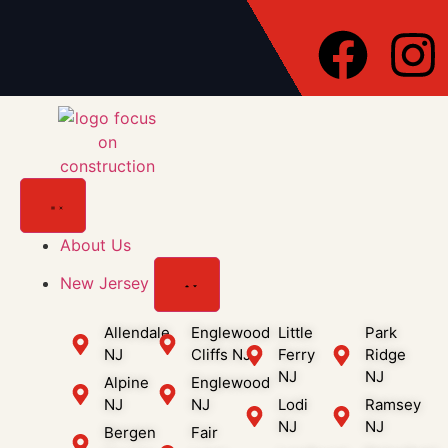
About Us
New Jersey
Allendale
Englewood
Little
Park
NJ
Cliffs NJ
Ferry
Ridge
NJ
NJ
Alpine
Englewood
NJ
NJ
Lodi
Ramsey
NJ
NJ
Bergen
Fair