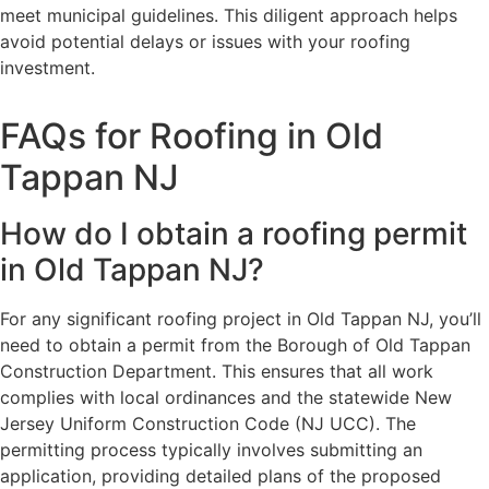
meet municipal guidelines. This diligent approach helps
avoid potential delays or issues with your roofing
investment.
FAQs for Roofing in Old
Tappan NJ
How do I obtain a roofing permit
in Old Tappan NJ?
For any significant roofing project in Old Tappan NJ, you’ll
need to obtain a permit from the Borough of Old Tappan
Construction Department. This ensures that all work
complies with local ordinances and the statewide New
Jersey Uniform Construction Code (NJ UCC). The
permitting process typically involves submitting an
application, providing detailed plans of the proposed