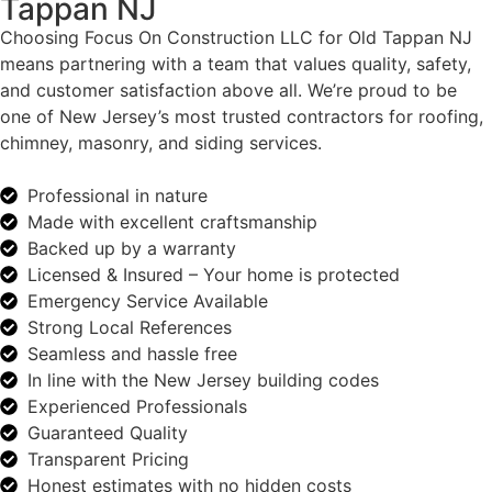
Tappan NJ
Choosing Focus On Construction LLC for Old Tappan NJ
means partnering with a team that values quality, safety,
and customer satisfaction above all. We’re proud to be
one of New Jersey’s most trusted contractors for roofing,
chimney, masonry, and siding services.
Professional in nature
Made with excellent craftsmanship
Backed up by a warranty
Licensed & Insured – Your home is protected
Emergency Service Available
Strong Local References
Seamless and hassle free
In line with the New Jersey building codes
Experienced Professionals
Guaranteed Quality
Transparent Pricing
Honest estimates with no hidden costs