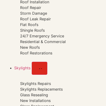
Roof Installation
Roof Repair
Storm Damage
Roof Leak Repair
Flat Roofs
Shingle Roofs
24/7 Emergency Service
Residential & Commercial
New Roofs
Roof Restorations
Skylights
Skylights Repairs
Skylights Replacements
Glass Resealing
New Installations