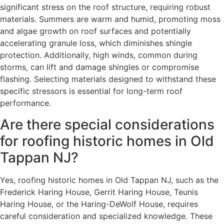
significant stress on the roof structure, requiring robust
materials. Summers are warm and humid, promoting moss
and algae growth on roof surfaces and potentially
accelerating granule loss, which diminishes shingle
protection. Additionally, high winds, common during
storms, can lift and damage shingles or compromise
flashing. Selecting materials designed to withstand these
specific stressors is essential for long-term roof
performance.
Are there special considerations
for roofing historic homes in Old
Tappan NJ?
Yes, roofing historic homes in Old Tappan NJ, such as the
Frederick Haring House, Gerrit Haring House, Teunis
Haring House, or the Haring-DeWolf House, requires
careful consideration and specialized knowledge. These