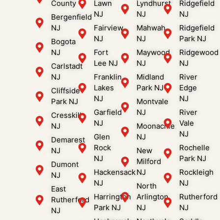
County
Lawn
Lyndhurst
Ridgefield
NJ
NJ
NJ
Bergenfield
NJ
Fairview
Mahwah
Ridgefield
NJ
NJ
Park NJ
Bogota
NJ
Fort
Maywood
Ridgewood
Lee NJ
NJ
NJ
Carlstadt
NJ
Franklin
Midland
River
Lakes
Park NJ
Edge
Cliffside
NJ
NJ
Park NJ
Montvale
Garfield
NJ
River
Cresskill
NJ
Vale
NJ
Moonachie
NJ
Glen
NJ
Demarest
Rock
Rochelle
NJ
New
NJ
Park NJ
Milford
Dumont
Hackensack
NJ
Rockleigh
NJ
NJ
NJ
North
East
Harrington
Arlington
Rutherford
Rutherford
Park NJ
NJ
NJ
NJ