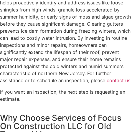
helps proactively identify and address issues like loose
shingles from high winds, granule loss accelerated by
summer humidity, or early signs of moss and algae growth
before they cause significant damage. Clearing gutters
prevents ice dam formation during freezing winters, which
can lead to costly water intrusion. By investing in routine
inspections and minor repairs, homeowners can
significantly extend the lifespan of their roof, prevent
major repair expenses, and ensure their home remains
protected against the cold winters and humid summers
characteristic of northern New Jersey. For further
assistance or to schedule an inspection, please
contact us
.
If you want an inspection, the next step is requesting an
estimate.
Why Choose Services of Focus
On Construction LLC for Old