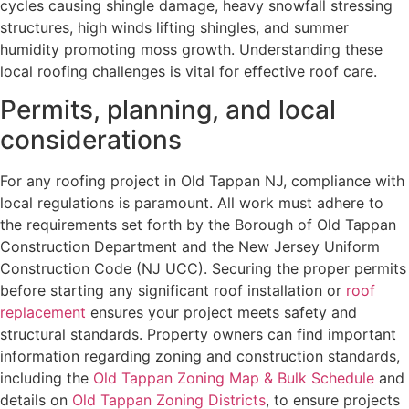
cycles causing shingle damage, heavy snowfall stressing
structures, high winds lifting shingles, and summer
humidity promoting moss growth. Understanding these
local roofing challenges is vital for effective roof care.
Permits, planning, and local
considerations
For any roofing project in Old Tappan NJ, compliance with
local regulations is paramount. All work must adhere to
the requirements set forth by the Borough of Old Tappan
Construction Department and the New Jersey Uniform
Construction Code (NJ UCC). Securing the proper permits
before starting any significant roof installation or
roof
replacement
ensures your project meets safety and
structural standards. Property owners can find important
information regarding zoning and construction standards,
including the
Old Tappan Zoning Map & Bulk Schedule
and
details on
Old Tappan Zoning Districts
, to ensure projects