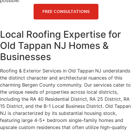
possible.
FREE CONSULTATIONS
Local Roofing Expertise for
Old Tappan NJ Homes &
Businesses
Roofing & Exterior Services in Old Tappan NJ understands
the distinct character and architectural nuances of this
charming Bergen County community. Our services cater to
the unique needs of properties across local districts,
including the RA 40 Residential District, RA 25 District, RA
15 District, and the B-1 Local Business District. Old Tappan
NJ is characterized by its substantial housing stock,
featuring large 4-5+ bedroom single-family homes and
upscale custom residences that often utilize high-quality