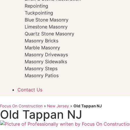
Repointing
Tuckpointing
Blue Stone Masonry
Limestone Masonry
Quartz Stone Masonry
Masonry Bricks
Marble Masonry
Masonry Driveways
Masonry Sidewalks
Masonry Steps
Masonry Patios
Contact Us
Focus On Construction
»
New Jersey
»
Old Tappan NJ
Old Tappan NJ