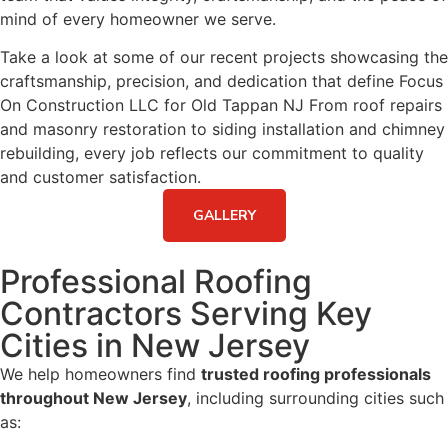
mind of every homeowner we serve.
Take a look at some of our recent projects showcasing the
craftsmanship, precision, and dedication that define Focus
On Construction LLC for Old Tappan NJ From roof repairs
and masonry restoration to siding installation and chimney
rebuilding, every job reflects our commitment to quality
and customer satisfaction.
GALLERY
Professional Roofing
Contractors Serving Key
Cities in New Jersey
We help homeowners find
trusted roofing professionals
throughout New Jersey
, including surrounding cities such
as: