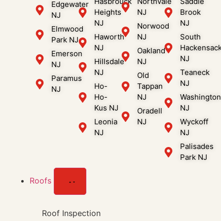
Hasbrouck
Northvale
Saddle
Edgewater
Heights
NJ
Brook
NJ
NJ
NJ
Norwood
Elmwood
Haworth
NJ
South
Park NJ
NJ
Hackensac
Oakland
Emerson
NJ
Hillsdale
NJ
NJ
NJ
Teaneck
Old
Paramus
NJ
Ho-
Tappan
NJ
Ho-
NJ
Washingto
Kus NJ
NJ
Oradell
Leonia
NJ
Wyckoff
NJ
NJ
Palisades
Park NJ
Roofs
Roof Inspection