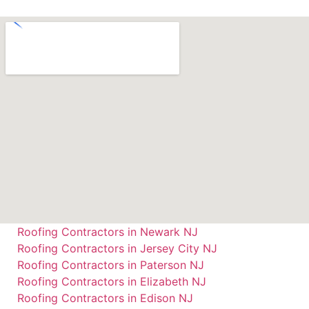
Roofing Contractors in Newark NJ
Roofing Contractors in Jersey City NJ
Roofing Contractors in Paterson NJ
Roofing Contractors in Elizabeth NJ
Roofing Contractors in Edison NJ