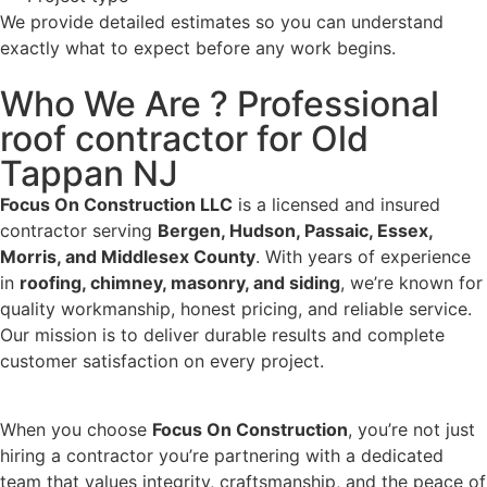
We provide detailed estimates so you can understand
exactly what to expect before any work begins.
Who We Are ? Professional
roof contractor for Old
Tappan NJ
Focus On Construction LLC
is a licensed and insured
contractor serving
Bergen, Hudson, Passaic, Essex,
Morris, and Middlesex County
. With years of experience
in
roofing, chimney, masonry, and siding
, we’re known for
quality workmanship, honest pricing, and reliable service.
Our mission is to deliver durable results and complete
customer satisfaction on every project.
When you choose
Focus On Construction
, you’re not just
hiring a contractor you’re partnering with a dedicated
team that values integrity, craftsmanship, and the peace of