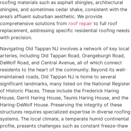
roofing materials such as asphalt shingles, architectural
shingles, and sometimes cedar shake, consistent with the
area’s affluent suburban aesthetic. We provide
comprehensive solutions from
roof repair
to full roof
replacement, addressing specific residential roofing needs
with precision.
Navigating Old Tappan NJ involves a network of key local
arteries, including Old Tappan Road, Orangeburgh Road,
DeWolf Road, and Central Avenue, all of which connect
residents to the heart of the community. Beyond its well-
maintained roads, Old Tappan NJ is home to several
significant landmarks, many listed on the National Register
of Historic Places. These include the Frederick Haring
House, Gerrit Haring House, Teunis Haring House, and the
Haring-DeWolf House. Preserving the integrity of these
structures requires specialized expertise in diverse roofing
systems. The local climate, a temperate humid continental
profile, presents challenges such as constant freeze-thaw