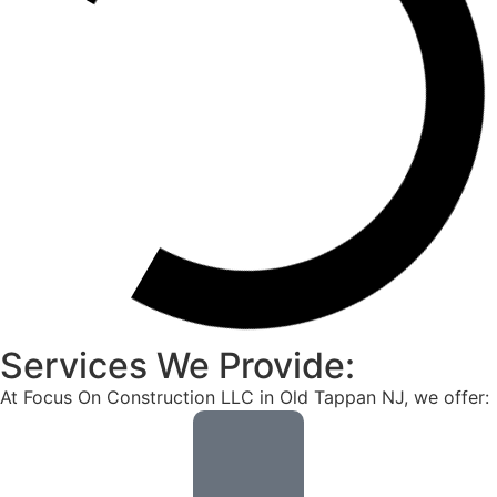
Services We Provide:
At Focus On Construction LLC in Old Tappan NJ, we offer: