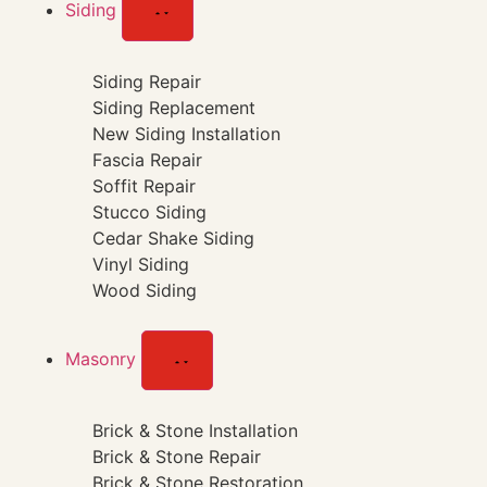
Siding
Siding Repair
Siding Replacement
New Siding Installation
Fascia Repair
Soffit Repair
Stucco Siding
Cedar Shake Siding
Vinyl Siding
Wood Siding
Masonry
Brick & Stone Installation
Brick & Stone Repair
Brick & Stone Restoration