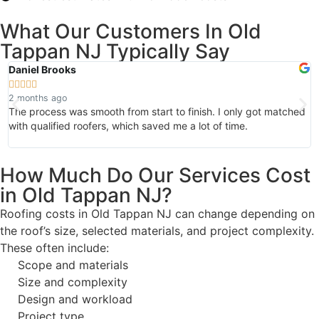
What Our Customers In Old
Tappan NJ Typically Say
Daniel Brooks
A






2 months ago
1
The process was smooth from start to finish. I only got matched
I
with qualified roofers, which saved me a lot of time.
m
d
How Much Do Our Services Cost
in Old Tappan NJ?
Roofing costs in Old Tappan NJ can change depending on
the roof’s size, selected materials, and project complexity.
These often include:
Scope and materials
Size and complexity
Design and workload
Project type