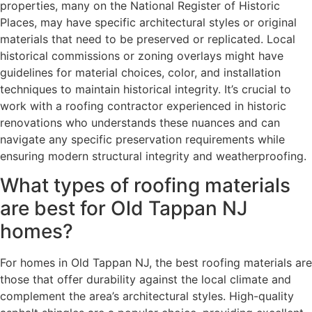
properties, many on the National Register of Historic
Places, may have specific architectural styles or original
materials that need to be preserved or replicated. Local
historical commissions or zoning overlays might have
guidelines for material choices, color, and installation
techniques to maintain historical integrity. It’s crucial to
work with a roofing contractor experienced in historic
renovations who understands these nuances and can
navigate any specific preservation requirements while
ensuring modern structural integrity and weatherproofing.
What types of roofing materials
are best for Old Tappan NJ
homes?
For homes in Old Tappan NJ, the best roofing materials are
those that offer durability against the local climate and
complement the area’s architectural styles. High-quality