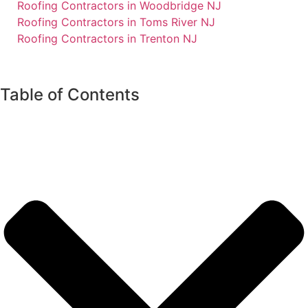
Roofing Contractors in Woodbridge NJ
Roofing Contractors in Toms River NJ
Roofing Contractors in Trenton NJ
Table of Contents