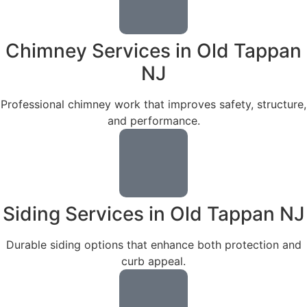
Chimney Services in Old Tappan
NJ
Professional chimney work that improves safety, structure,
and performance.
Siding Services in Old Tappan NJ
Durable siding options that enhance both protection and
curb appeal.