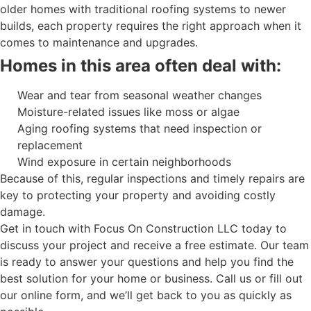
older homes with traditional roofing systems to newer
builds, each property requires the right approach when it
comes to maintenance and upgrades.
Homes in this area often deal with:
Wear and tear from seasonal weather changes
Moisture-related issues like moss or algae
Aging roofing systems that need inspection or
replacement
Wind exposure in certain neighborhoods
Because of this, regular inspections and timely repairs are
key to protecting your property and avoiding costly
damage.
Get in touch with Focus On Construction LLC today to
discuss your project and receive a free estimate. Our team
is ready to answer your questions and help you find the
best solution for your home or business. Call us or fill out
our online form, and we’ll get back to you as quickly as