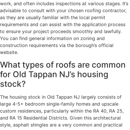
work, and often includes inspections at various stages. It’s
advisable to consult with your chosen roofing contractor,
as they are usually familiar with the local permit
requirements and can assist with the application process
to ensure your project proceeds smoothly and lawfully.
You can find general information on zoning and
construction requirements via the borough’s official
website.
What types of roofs are common
for Old Tappan NJ’s housing
stock?
The housing stock in Old Tappan NJ largely consists of
large 4-5+ bedroom single-family homes and upscale
custom residences, particularly within the RA 40, RA 25,
and RA 15 Residential Districts. Given this architectural
style, asphalt shingles are a very common and practical