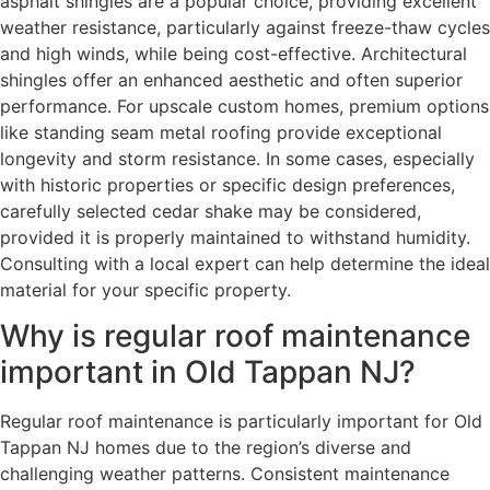
asphalt shingles are a popular choice, providing excellent
weather resistance, particularly against freeze-thaw cycles
and high winds, while being cost-effective. Architectural
shingles offer an enhanced aesthetic and often superior
performance. For upscale custom homes, premium options
like standing seam metal roofing provide exceptional
longevity and storm resistance. In some cases, especially
with historic properties or specific design preferences,
carefully selected cedar shake may be considered,
provided it is properly maintained to withstand humidity.
Consulting with a local expert can help determine the ideal
material for your specific property.
Why is regular roof maintenance
important in Old Tappan NJ?
Regular roof maintenance is particularly important for Old
Tappan NJ homes due to the region’s diverse and
challenging weather patterns. Consistent maintenance