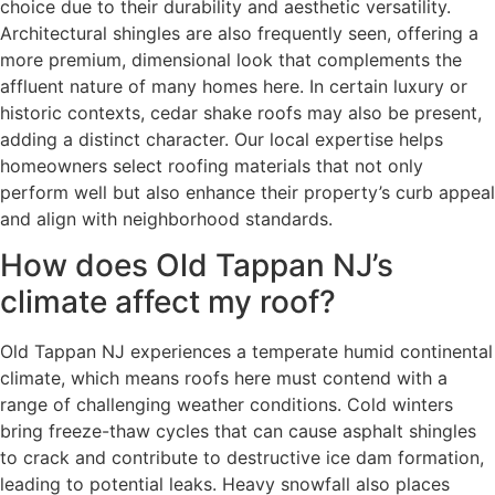
choice due to their durability and aesthetic versatility.
Architectural shingles are also frequently seen, offering a
more premium, dimensional look that complements the
affluent nature of many homes here. In certain luxury or
historic contexts, cedar shake roofs may also be present,
adding a distinct character. Our local expertise helps
homeowners select roofing materials that not only
perform well but also enhance their property’s curb appeal
and align with neighborhood standards.
How does Old Tappan NJ’s
climate affect my roof?
Old Tappan NJ experiences a temperate humid continental
climate, which means roofs here must contend with a
range of challenging weather conditions. Cold winters
bring freeze-thaw cycles that can cause asphalt shingles
to crack and contribute to destructive ice dam formation,
leading to potential leaks. Heavy snowfall also places